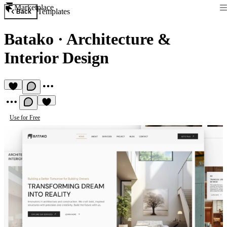
Marketplace
Templates
Back
Batako
·
Architecture &
Interior Design
Use for Free