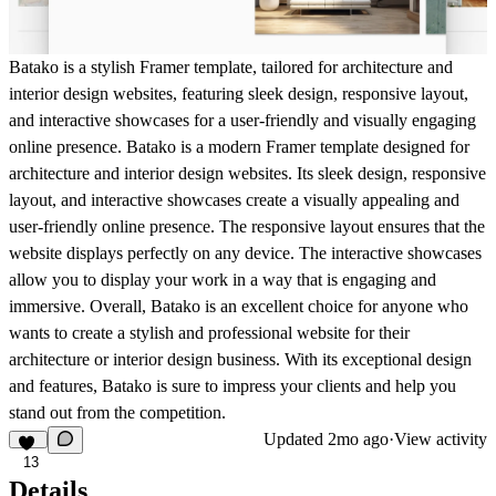
Batako is a stylish Framer template, tailored for architecture and
interior design websites, featuring sleek design, responsive layout,
and interactive showcases for a user-friendly and visually engaging
online presence. Batako is a modern Framer template designed for
architecture and interior design websites. Its sleek design, responsive
layout, and interactive showcases create a visually appealing and
user-friendly online presence. The responsive layout ensures that the
website displays perfectly on any device. The interactive showcases
allow you to display your work in a way that is engaging and
immersive. Overall, Batako is an excellent choice for anyone who
wants to create a stylish and professional website for their
architecture or interior design business. With its exceptional design
and features, Batako is sure to impress your clients and help you
stand out from the competition.
Updated
2mo ago
·
View activity
13
Details