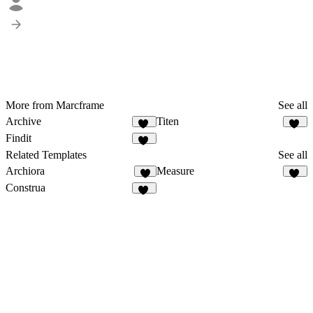
More from Marcframe
See all
Archive
Titen
12
22
Findit
12
Related Templates
See all
Archiora
Measure
4
91
Construa
43