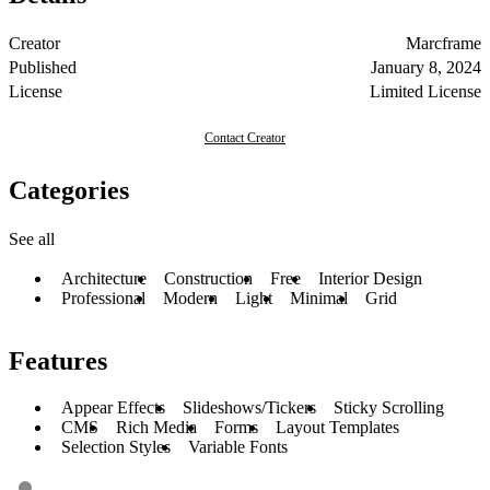
Creator
Marcframe
Published
January 8, 2024
License
Limited License
Contact Creator
Categories
See all
Architecture
Construction
Free
Interior Design
Professional
Modern
Light
Minimal
Grid
Features
Appear Effects
Slideshows/Tickers
Sticky Scrolling
CMS
Rich Media
Forms
Layout Templates
Selection Styles
Variable Fonts