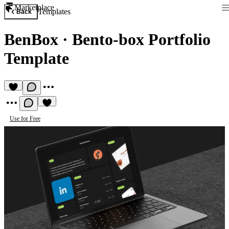
Marketplace
Templates
Back
BenBox
·
Bento-box Portfolio
Template
Use for Free