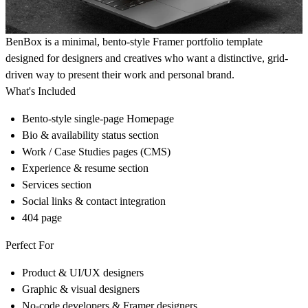
BenBox is a minimal, bento-style Framer portfolio template
designed for designers and creatives who want a distinctive, grid-
driven way to present their work and personal brand.
What's Included
Bento-style single-page Homepage
Bio & availability status section
Work / Case Studies pages (CMS)
Experience & resume section
Services section
Social links & contact integration
404 page
Perfect For
Product & UI/UX designers
Graphic & visual designers
No-code developers & Framer designers