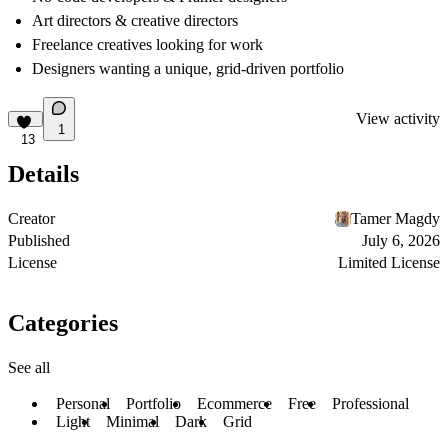
Art directors & creative directors
Freelance creatives looking for work
Designers wanting a unique, grid-driven portfolio
View activity
1
13
Details
Creator
Tamer Magdy
Published
July 6, 2026
License
Limited License
Categories
See all
Personal
Portfolio
Ecommerce
Free
Professional
Light
Minimal
Dark
Grid