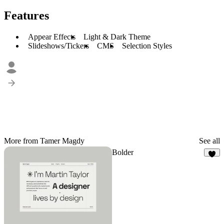
Features
Appear Effects
Light & Dark Theme
Slideshows/Tickers
CMS
Selection Styles
More from Tamer Magdy
See all
Bolder
8