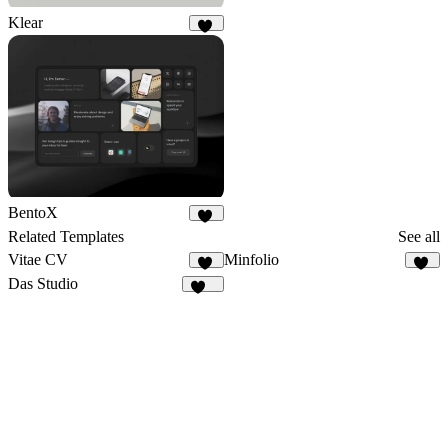
Klear
79
BentoX
20
Related Templates
See all
Vitae CV
Minfolio
33
44
Das Studio
939