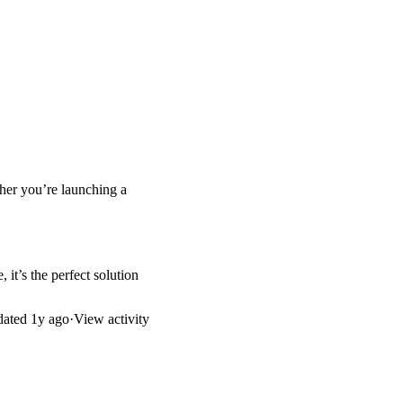
ther you’re launching a
 it’s the perfect solution
dated
1y ago
·
View activity