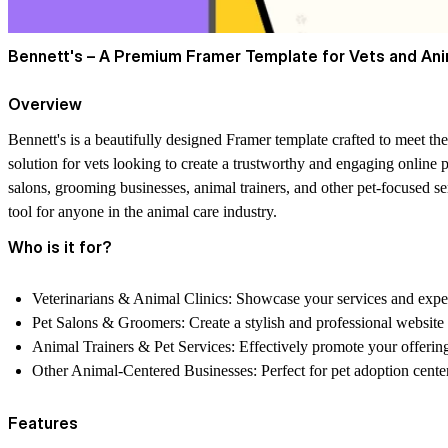
Bennett's – A Premium Framer Template for Vets and Ani
Overview
Bennett's is a beautifully designed Framer template crafted to meet the
solution for vets looking to create a trustworthy and engaging online 
salons, grooming businesses, animal trainers, and other pet-focused se
tool for anyone in the animal care industry.
Who is it for?
Veterinarians & Animal Clinics:
Showcase your services and experti
Pet Salons & Groomers:
Create a stylish and professional website
Animal Trainers & Pet Services:
Effectively promote your offerin
Other Animal-Centered Businesses:
Perfect for pet adoption cente
Features