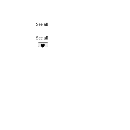
See all
See all
11