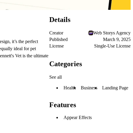
Details
Creator
Web Storys Agency
Published
March 9, 2025
ign, it’s the perfect
License
Single-Use License
qually ideal for pet
nnett's Vet is the ultimate
Categories
See all
Health
Business
Landing Page
Features
Appear Effects