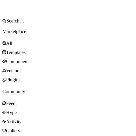
Marketplace
All
Templates
Components
Vectors
Plugins
Community
Feed
Hype
Activity
Gallery