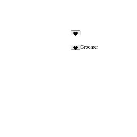
5
Groomer
4