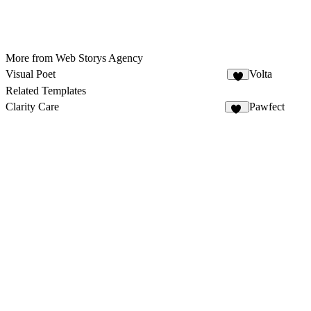
More from Web Storys Agency
Visual Poet
Volta
4
Related Templates
Clarity Care
Pawfect
59