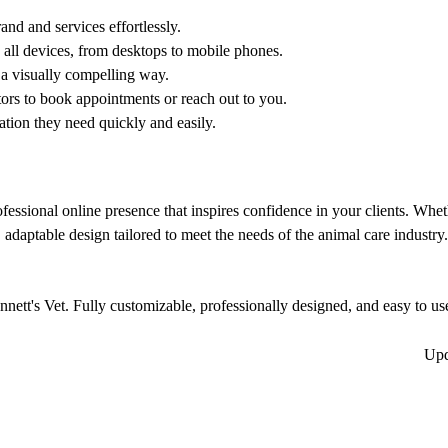
and and services effortlessly.
all devices, from desktops to mobile phones.
 a visually compelling way.
tors to book appointments or reach out to you.
ation they need quickly and easily.
ofessional online presence that inspires confidence in your clients. Whe
, adaptable design tailored to meet the needs of the animal care industry.
nett's Vet. Fully customizable, professionally designed, and easy to use,
Up