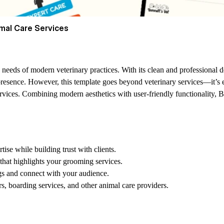
mal Care Services
 needs of modern veterinary practices. With its clean and professional des
presence. However, this template goes beyond veterinary services—it’s e
rvices. Combining modern aesthetics with user-friendly functionality, Be
se while building trust with clients.
 that highlights your grooming services.
gs and connect with your audience.
rs, boarding services, and other animal care providers.