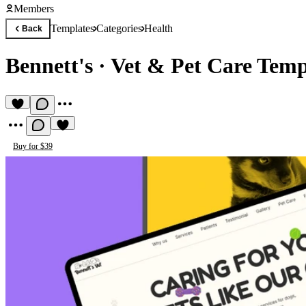
Members
Templates
Categories
Health
Back
Bennett's
·
Vet & Pet Care Temp
Buy for $39