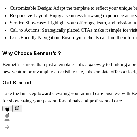
Customizable Design:
Adapt the template to reflect your unique br
Responsive Layout:
Enjoy a seamless browsing experience across 
Service Showcase:
Highlight your offerings, team, and mission in
Call-to-Actions:
Strategically placed CTAs make it simple for visi
User-Friendly Navigation:
Ensure your clients can find the inform
Why Choose Bennett's ?
Bennett's is more than just a template—it’s a gateway to building a pr
new venture or revamping an existing site, this template offers a sleek
Get Started
Take the first step toward elevating your animal care business with Ben
for showcasing your passion for animals and professional care.
4