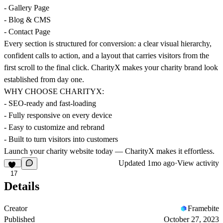
- Gallery Page
- Blog & CMS
- Contact Page
Every section is structured for conversion: a clear visual hierarchy,
confident calls to action, and a layout that carries visitors from the
first scroll to the final click. CharityX makes your charity brand look
established from day one.
WHY CHOOSE CHARITYX:
- SEO-ready and fast-loading
- Fully responsive on every device
- Easy to customize and rebrand
- Built to turn visitors into customers
Launch your charity website today — CharityX makes it effortless.
Updated
1mo ago
·
View activity
17
Details
Creator
Framebite
Published
October 27, 2023