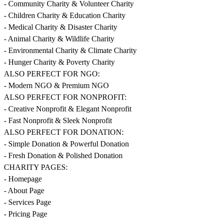
- Community Charity & Volunteer Charity
- Children Charity & Education Charity
- Medical Charity & Disaster Charity
- Animal Charity & Wildlife Charity
- Environmental Charity & Climate Charity
- Hunger Charity & Poverty Charity
ALSO PERFECT FOR NGO:
- Modern NGO & Premium NGO
ALSO PERFECT FOR NONPROFIT:
- Creative Nonprofit & Elegant Nonprofit
- Fast Nonprofit & Sleek Nonprofit
ALSO PERFECT FOR DONATION:
- Simple Donation & Powerful Donation
- Fresh Donation & Polished Donation
CHARITY PAGES:
- Homepage
- About Page
- Services Page
- Pricing Page