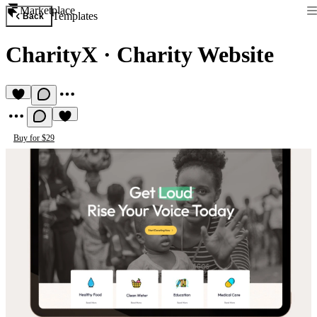
Marketplace
Templates
Back
CharityX
·
Charity Website
Buy for $29