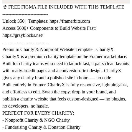
🎨
FREE FIGMA FILE INCLUDED WITH THIS TEMPLATE
-------------------------------
Unlock 350+ Templates:
https://framerbite.com
Access 5600+ Components to Build Website Fast:
https://grayblocks.net/
-------------------------------
Premium Charity & Nonprofit Website Template - CharityX
CharityX is a premium charity template on the Framer marketplace.
Built for charity teams who need to launch fast, it pairs clean layouts
with ready-to-edit pages and a conversion-first design. CharityX
gives any charity brand a polished site in hours — no code.
Built entirely in Framer, CharityX is fully responsive, lightning-fast,
and effortless to edit. Swap the copy, drop in your brand, and
publish a charity website that feels custom-designed — no plugins,
no developers, no hassle.
PERFECT FOR EVERY CHARITY:
- Nonprofit Charity & NGO Charity
- Fundraising Charity & Donation Charity