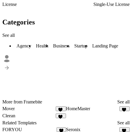
License
Single-Use License
Categories
See all
Agency
Health
Business
Startup
Landing Page
More from Framebite
See all
Mover
HomeMaster
23
30
Cleean
22
Related Templates
See all
FORYOU
Seronix