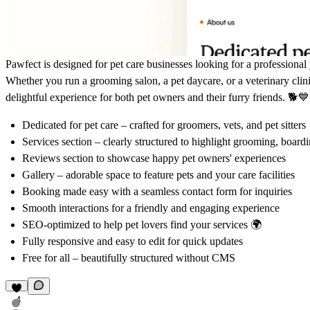
Pawfect is designed for pet care businesses looking for a professional 
Whether you run a grooming salon, a pet daycare, or a veterinary clini
delightful experience for both pet owners and their furry friends. 🐕💙
Dedicated for pet care
– crafted for groomers, vets, and pet sitters
Services section
– clearly structured to highlight grooming, board
Reviews section
to showcase happy pet owners' experiences
Gallery
– adorable space to feature pets and your care facilities
Booking made easy with a seamless contact form for inquiries
Smooth interactions for a friendly and engaging experience
SEO-optimized to help pet lovers find your services 🌍
Fully responsive and
easy to edit
for quick updates
Free for all – beautifully structured without CMS
4