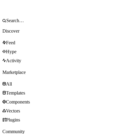
Discover
Feed
Hype
Activity
Marketplace
All
Templates
Components
Vectors
Plugins
Community