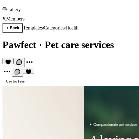
Gallery
Members
Templates
Categories
Health
Back
Pawfect
·
Pet care services
Use for Free