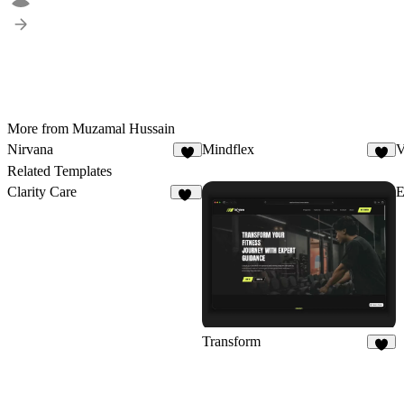
More from Muzamal Hussain
Nirvana
Mindflex
V
5
4
Related Templates
Clarity Care
59
Transform
9