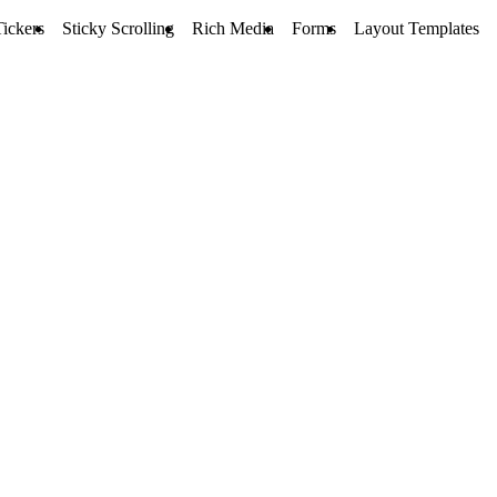
ickers
Sticky Scrolling
Rich Media
Forms
Layout Templates