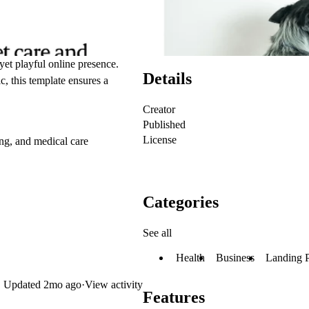
yet playful online presence.
Details
c, this template ensures a
Creator
Published
License
ing, and medical care
Categories
See all
Health
Business
Landing 
Updated
2mo ago
·
View activity
Features