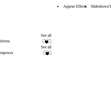
Appear Effects
Slideshows/T
See all
elvera
10
See all
Empower
2