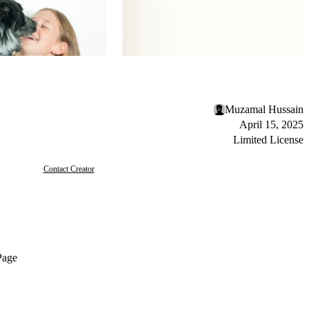
Muzamal Hussain
April 15, 2025
Limited License
Contact Creator
Page