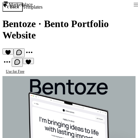
Marketplace
Templates
Back
Bentoze
·
Bento Portfolio
Website
Use for Free