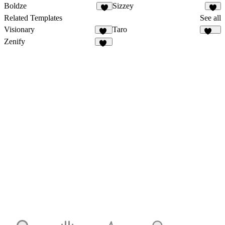
Boldze
Sizzey
1
Related Templates
See all
Visionary
Taro
45
140
Zenify
13