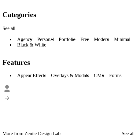
Categories
See all
Agency
Personal
Portfolio
Free
Modern
Minimal
Black & White
Features
Appear Effects
Overlays & Modals
CMS
Forms
More from Zenite Design Lab
See all