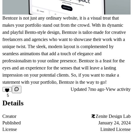
Bentoze is not just any ordinary website, it is a visual treat that
makes your portfolio stand out from the crowd. With its dynamic
and playful Bento-style design, Bentoze is tailor-made for creative
freelancers and agencies who want to showcase their work with a
unique twist. The sleek, modern layout is complemented by
seamless animations that add a touch of elegance and
professionalism to your online presence. Bentoze is a feast for the
eyes and an experience for the senses that will leave a lasting
impression on your potential clients. So, if you want to make a
statement with your portfolio, Bentoze is the way to go!
Updated
7mo ago
·
View activity
5
Details
Creator
Zenite Design Lab
Published
January 24, 2024
License
Limited License