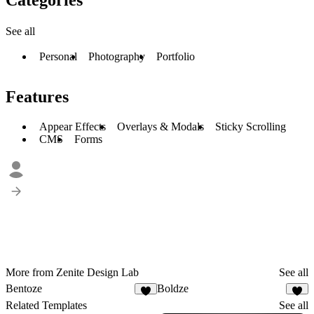
See all
Personal
Photography
Portfolio
Features
Appear Effects
Overlays & Modals
Sticky Scrolling
CMS
Forms
More from Zenite Design Lab
See all
Bentoze
Boldze
5
Related Templates
See all