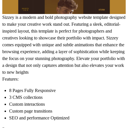
Sizzey
is a modern and bold photography website template designed
to make your creative work stand out. Featuring a sleek, editorial-
inspired layout, this template is perfect for photographers and
creatives looking to showcase their portfolio with impact. Sizzey
comes equipped with unique and subtle animations that enhance the
browsing experience, adding a layer of sophistication while keeping
the focus on your stunning photography. Elevate your portfolio with
a design that not only captures attention but also elevates your work
to new heights
Features:
8 Pages Fully Responsive
3 CMS collections
Custom interactions
Custom page transitions
SEO and performance Optimized