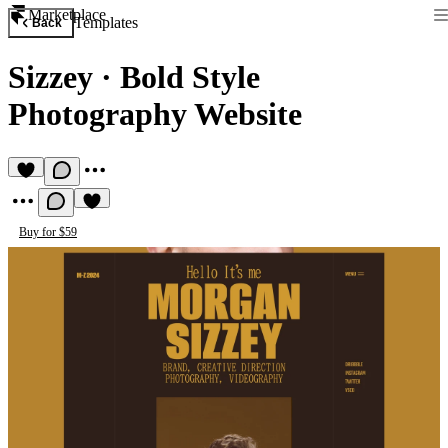
Marketplace
Templates
Back
Sizzey
·
Bold Style
Photography Website
Buy for $59