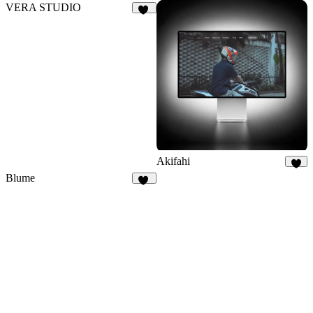
VERA STUDIO
26
Akifahi
6
Blume
30