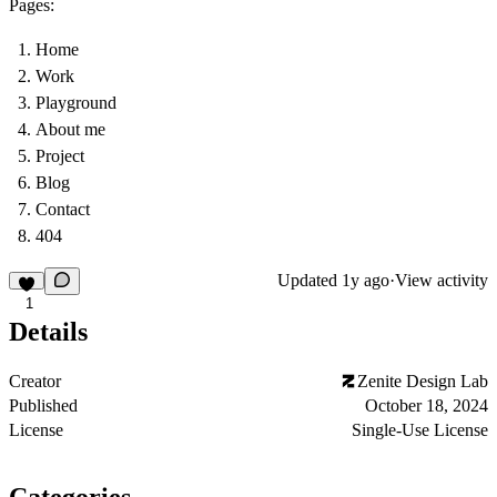
Pages:
Home
Work
Playground
About me
Project
Blog
Contact
404
Updated
1y ago
·
View activity
1
Details
Creator
Zenite Design Lab
Published
October 18, 2024
License
Single-Use License
Categories