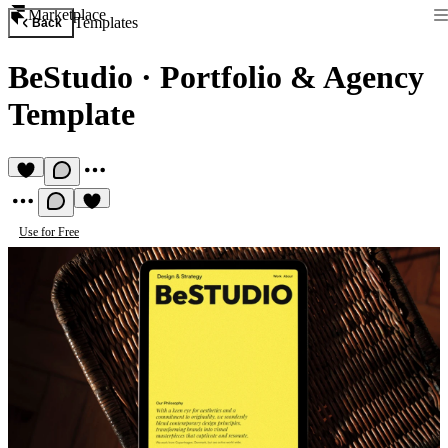
Marketplace
Templates
Back
BeStudio
·
Portfolio & Agency
Template
Use for Free