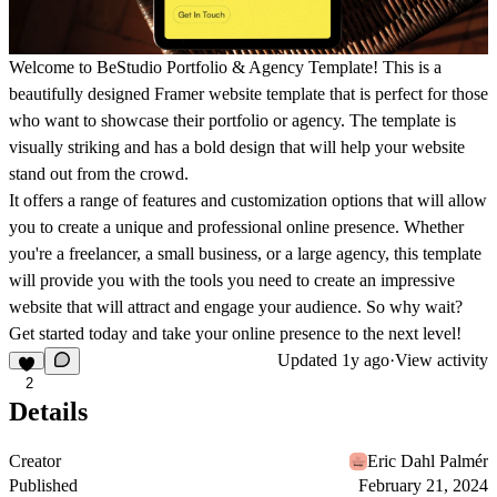
Welcome to BeStudio Portfolio & Agency Template! This is a
beautifully designed Framer website template that is perfect for those
who want to showcase their portfolio or agency. The template is
visually striking and has a bold design that will help your website
stand out from the crowd.
It offers a range of features and customization options that will allow
you to create a unique and professional online presence. Whether
you're a freelancer, a small business, or a large agency, this template
will provide you with the tools you need to create an impressive
website that will attract and engage your audience. So why wait?
Get started today and take your online presence to the next level!
Updated
1y ago
·
View activity
2
Details
Creator
Eric Dahl Palmér
Published
February 21, 2024