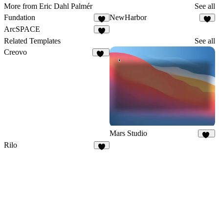
More from Eric Dahl Palmér
See all
Fundation
NewHarbor
7
7
ArcSPACE
2
Related Templates
See all
Creovo
51
Mars Studio
34
Rilo
6