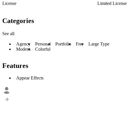
License
Limited License
Categories
See all
Agency
Personal
Portfolio
Free
Large Type
Modern
Colorful
Features
Appear Effects