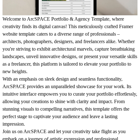
Welcome to ArcSPACE Portfolio & Agency Template, where
creativity finds its digital canvas! This meticulously crafted Framer
website template caters to a diverse range of professionals –
architects, photographers, designers, and freelancers alike. Whether
you're striving to exhibit architectural marvels, capture breathtaking
landscapes, unveil innovative designs, or present your versatile skills
as a freelancer, this platform is tailored to elevate your portfolio to
new heights.
With an emphasis on sleek design and seamless functionality,
ArcSPACE provides an unparalleled showcase for your work. Its
intuitive interface empowers you to curate your portfolio effortlessly,
allowing your creations to shine with clarity and impact. From
stunning visuals to compelling narratives, this template offers the
perfect stage to captivate your audience and leave a lasting
impression.
Join us on ArcSPACE and let your creativity take flight as you
embark on a journey of artistic expression and professional