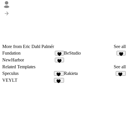
More from Eric Dahl Palmér
See all
Fundation
BeStudio
7
2
NewHarbor
7
Related Templates
See all
Speculus
Rakieta
12
65
VEYLT
16