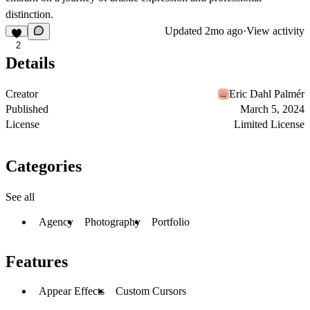
distinction.
Updated
2mo ago
·
View activity
2
Details
Creator
Eric Dahl Palmér
Published
March 5, 2024
License
Limited License
Categories
See all
Agency
Photography
Portfolio
Features
Appear Effects
Custom Cursors