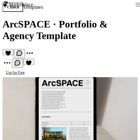
Marketplace
Templates
Back
ArcSPACE
·
Portfolio &
Agency Template
Use for Free