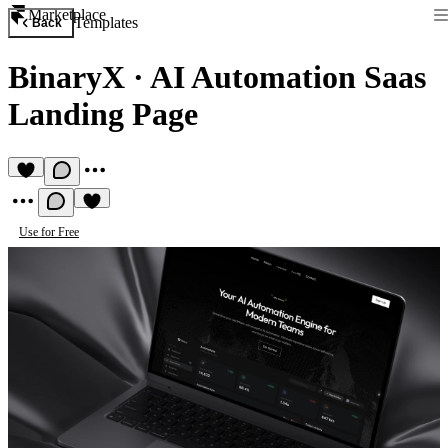
Marketplace
Templates
Back
BinaryX
·
AI Automation Saas
Landing Page
Use for Free