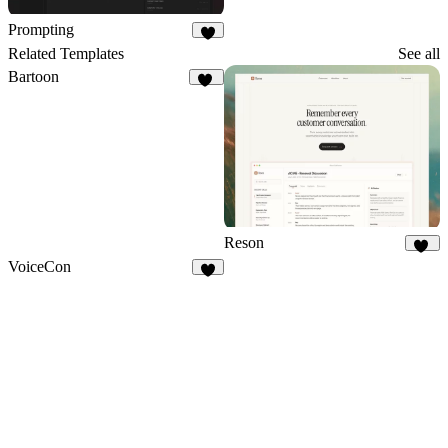
Prompting
3
Related Templates
See all
Bartoon
16
Reson
14
VoiceCon
3