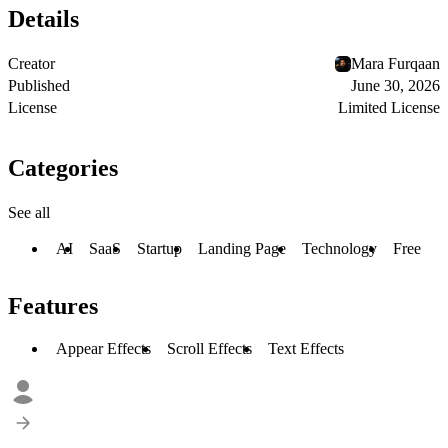
Details
Creator
Mara Furqaan
Published
June 30, 2026
License
Limited License
Categories
See all
AI
SaaS
Startup
Landing Page
Technology
Free
Features
Appear Effects
Scroll Effects
Text Effects