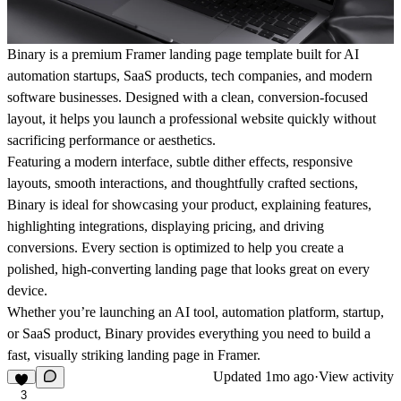
Binary
is a premium Framer landing page template built for AI
automation startups, SaaS products, tech companies, and modern
software businesses. Designed with a clean, conversion-focused
layout, it helps you launch a professional website quickly without
sacrificing performance or aesthetics.
Featuring a modern interface, subtle
dither effects
, responsive
layouts, smooth interactions, and thoughtfully crafted sections,
Binary is ideal for showcasing your product, explaining features,
highlighting integrations, displaying pricing, and driving
conversions. Every section is optimized to help you create a
polished, high-converting landing page that looks great on every
device.
Whether you’re launching an AI tool, automation platform, startup,
or SaaS product, Binary provides everything you need to build a
fast, visually striking landing page in Framer.
Updated
1mo ago
·
View activity
3