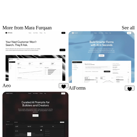
More from Mara Furqaan
See all
Aeo
AiForms
9
8