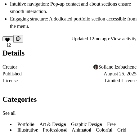
Intuitive navigation
: Pop-up contact and about sections ensure
smooth interaction.
Engaging structure
: A dedicated portfolio section accessible from
the menu.
Updated
12mo ago
·
View activity
12
Details
Creator
Sofiane Izabachene
Published
August 25, 2025
License
Limited License
Categories
See all
Portfolio
Art & Design
Graphic Design
Free
Illustrative
Professional
Animated
Colorful
Grid