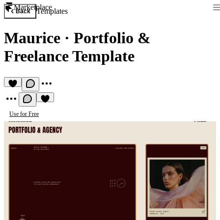
Marketplace
Templates
Back
Maurice
·
Portfolio &
Freelance Template
Use for Free