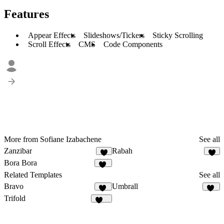
Features
Appear Effects
Slideshows/Tickers
Sticky Scrolling
Scroll Effects
CMS
Code Components
More from Sofiane Izabachene
See all
Zanzibar
Rabah
6
7
Bora Bora
14
Related Templates
See all
Bravo
Umbrall
32
14
Trifold
124