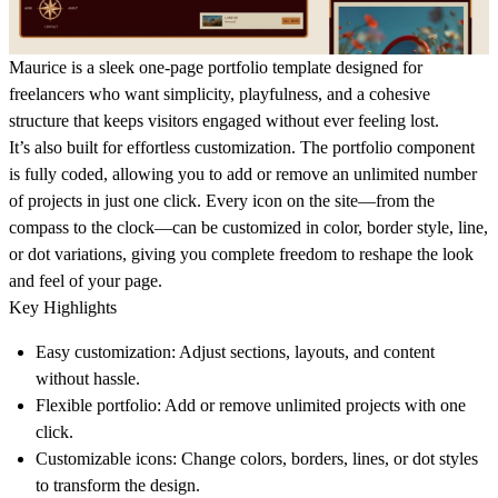
Maurice
is a sleek one-page portfolio template designed for
freelancers who want simplicity, playfulness, and a cohesive
structure that keeps visitors engaged without ever feeling lost.
It’s also built for effortless customization. The portfolio component
is fully coded, allowing you to add or remove an unlimited number
of projects in just one click. Every icon on the site—from the
compass to the clock—can be customized in color, border style, line,
or dot variations, giving you complete freedom to reshape the look
and feel of your page.
Key Highlights
Easy customization
: Adjust sections, layouts, and content
without hassle.
Flexible portfolio
: Add or remove unlimited projects with one
click.
Customizable icons
: Change colors, borders, lines, or dot styles
to transform the design.