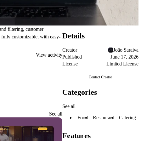
and
filtering
, customer
Details
s fully customizable, with easy-
Creator
João Saraiva
View activity
Published
June 17, 2026
License
Limited License
Contact Creator
Categories
See all
See all
Food
Restaurant
Catering
Features