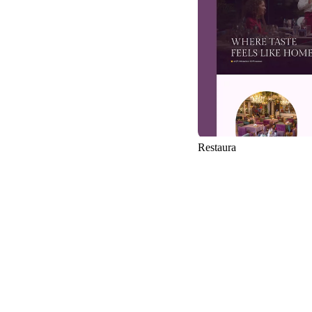
Restaura