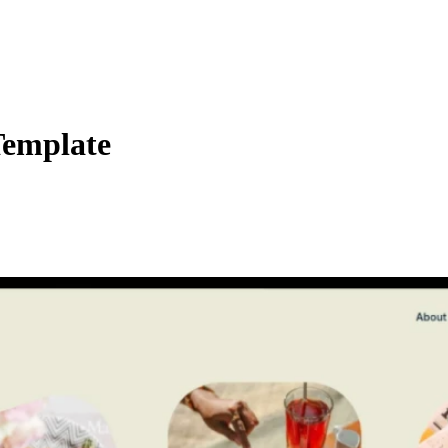
Template