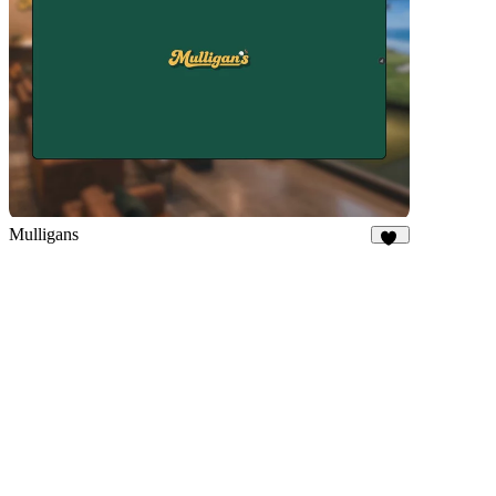
Mulligans
11