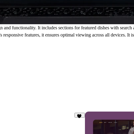
gn
and
functionality
. It includes sections for
featured dishes
with
search
 responsive features, it ensures optimal viewing across all devices. It i
18