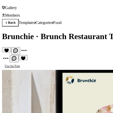
Gallery
Members
Templates
Categories
Food
Back
Brunchie
·
Brunch Restaurant 
Use for Free