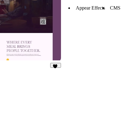
Appear Effects
CMS
25