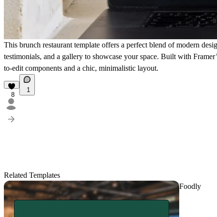
This brunch restaurant template offers a perfect blend of
modern desi
testimonials, and a gallery to showcase your space. Built with Framer’s
to-edit components and a chic, minimalistic layout.
1
8
Related Templates
Foodly