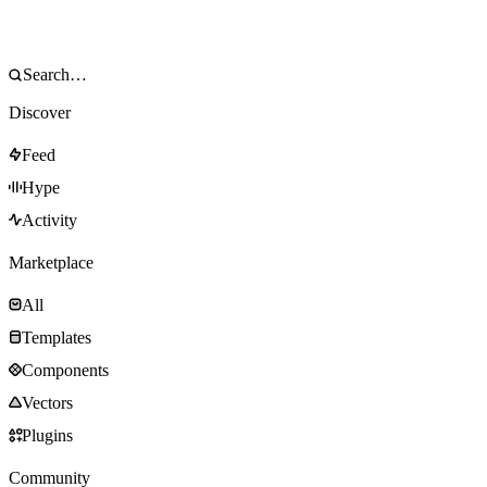
Discover
Feed
Hype
Activity
Marketplace
All
Templates
Components
Vectors
Plugins
Community