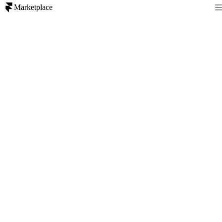
Marketplace