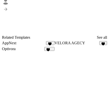
Related Templates
See all
AppNext
VELORA AGECY
22
4
Optivora
129