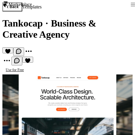
Marketplace
Templates
Back
Tankocap
·
Business &
Creative Agency
Use for Free