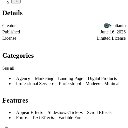
1
9
Details
Creator
Septianto
Published
June 16, 2026
License
Limited License
Categories
See all
Agency
Marketing
Landing Page
Digital Products
Professional Services
Professional
Modern
Minimal
Features
Appear Effects
Slideshows/Tickers
Scroll Effects
Forms
Text Effects
Variable Fonts