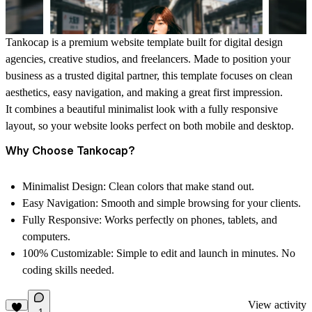
Tankocap is a premium website template
built for digital design
agencies, creative studios, and freelancers. Made to position your
business as a trusted digital partner, this template focuses on clean
aesthetics, easy navigation, and making a great first impression.
It combines a beautiful minimalist look with a fully responsive
layout, so your website looks perfect on both mobile and desktop.
Why Choose Tankocap?
Minimalist Design:
Clean colors that make stand out.
Easy Navigation:
Smooth and simple browsing for your clients.
Fully Responsive:
Works perfectly on phones, tablets, and
computers.
100% Customizable:
Simple to edit and launch in minutes. No
coding skills needed.
View activity