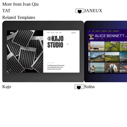
More from Ivan Qiu
TAT
JANEUX
4
Related Templates
Kajo
Soliss
47