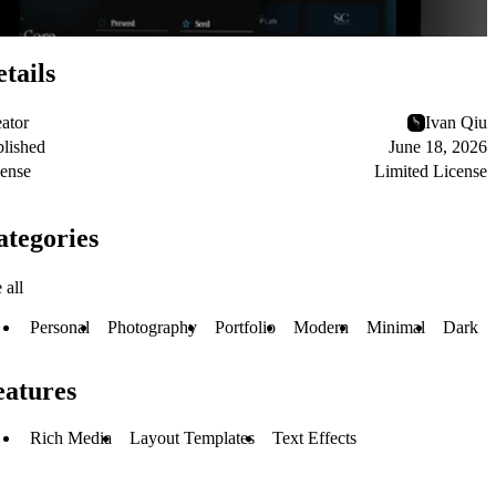
tails
ator
Ivan Qiu
lished
June 18, 2026
ense
Limited License
ategories
 all
Personal
Photography
Portfolio
Modern
Minimal
Dark
eatures
Rich Media
Layout Templates
Text Effects