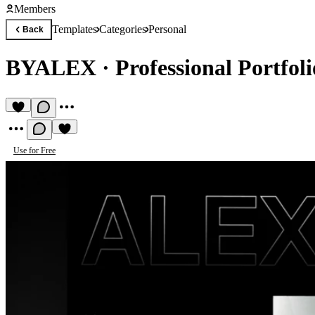
Members
Templates
Categories
Personal
Back
BYALEX
·
Professional Portfol
Use for Free