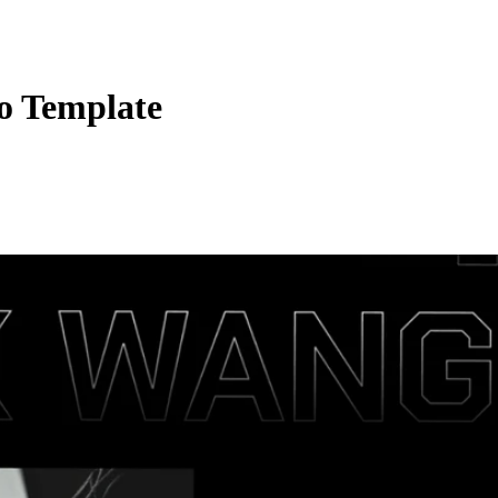
io Template