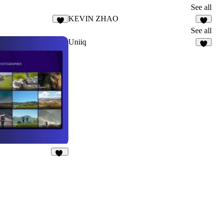
See all
KEVIN ZHAO
3
8
See all
Uniiq
5
13