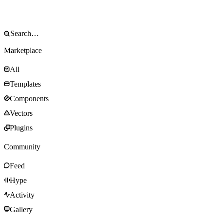
Marketplace
All
Templates
Components
Vectors
Plugins
Community
Feed
Hype
Activity
Gallery