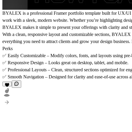
BYALEX
is a
professional Framer portfolio template
built for
UX/UI 
work with a
sleek, modern website
. Whether you’re highlighting desig
BYALEX makes it simple to present your offerings with clarity and st
With a
clean, responsive layout
and
customizable sections
, BYALEX in
everything you need to attract clients and grow your design business.
Perks
✅
Easily Customizable
– Modify colors, fonts, and layouts using pre
✅
Responsive Design
– Looks great on desktop, tablet, and mobile.
✅
Professional Layouts
– Clean, structured sections optimized for eng
✅
Smooth Navigation
– Designed for clarity and ease-of-use across a
3