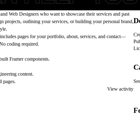
and Web Designers
who want to showcase their services and past
De
n projects, outlining your services, or building your personal brand,
yle.
Cre
cludes pages for your portfolio, about, services, and contact—
Pub
No coding required.
Lic
-built Framer components.
C
ineering content.
See
ll pages.
View activity
F