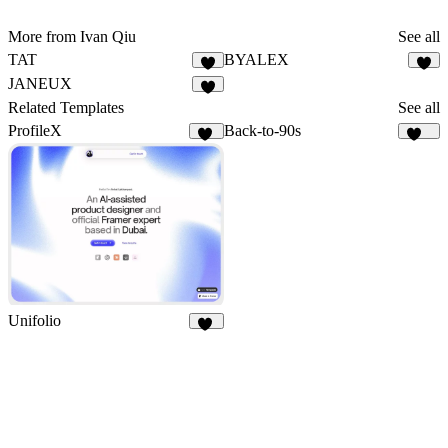
More from Ivan Qiu
See all
TAT
BYALEX
5
3
JANEUX
3
Related Templates
See all
ProfileX
Back-to-90s
29
144
Unifolio
14