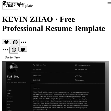
Marketplace
Templates
Back
KEVIN ZHAO
·
Free
Professional Resume Template
Use for Free