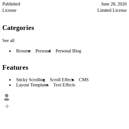
Published
June 28, 2026
License
Limited License
Categories
See all
Resume
Personal
Personal Blog
Features
Sticky Scrolling
Scroll Effects
CMS
Layout Templates
Text Effects