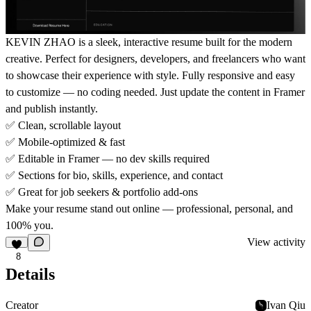
KEVIN ZHAO
is a sleek, interactive resume built for the modern
creative. Perfect for designers, developers, and freelancers who want
to showcase their experience with style. Fully responsive and easy
to customize — no coding needed. Just update the content in Framer
and publish instantly.
✅
Clean, scrollable layout
✅
Mobile-optimized & fast
✅
Editable in Framer — no dev skills required
✅
Sections for bio, skills, experience, and contact
✅
Great for job seekers & portfolio add-ons
Make your resume stand out online — professional, personal, and
100% you.
View activity
8
Details
Creator
Ivan Qiu