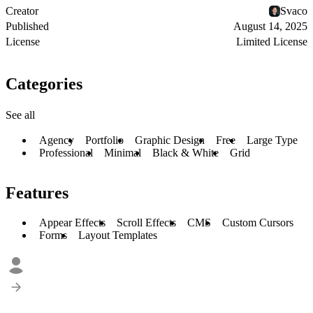
Creator
Svaco
Published
August 14, 2025
License
Limited License
Categories
See all
Agency
Portfolio
Graphic Design
Free
Large Type
Professional
Minimal
Black & White
Grid
Features
Appear Effects
Scroll Effects
CMS
Custom Cursors
Forms
Layout Templates