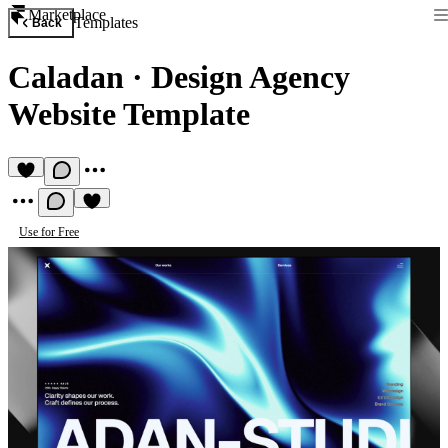
Marketplace
Templates
Back
Caladan
·
Design Agency
Website Template
Use for Free