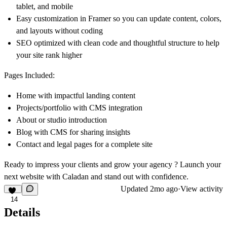
tablet, and mobile
Easy customization in Framer so you can update content, colors,
and layouts without coding
SEO optimized with clean code and thoughtful structure to help
your site rank higher
Pages Included:
Home with impactful landing content
Projects/portfolio with CMS integration
About or studio introduction
Blog with CMS for sharing insights
Contact and legal pages for a complete site
Ready to impress your clients and grow your agency ? Launch your
next website with Caladan and stand out with confidence.
Updated
2mo ago
·
View activity
14
Details