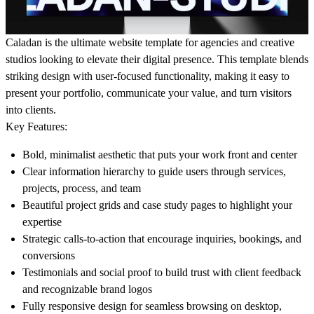
Caladan
is the ultimate website template for agencies and creative
studios looking to elevate their digital presence. This template blends
striking design with user-focused functionality, making it easy to
present your portfolio, communicate your value, and turn visitors
into clients.
Key Features:
Bold, minimalist aesthetic that puts your work front and center
Clear information hierarchy to guide users through services,
projects, process, and team
Beautiful project grids and case study pages to highlight your
expertise
Strategic calls-to-action that encourage inquiries, bookings, and
conversions
Testimonials and social proof to build trust with client feedback
and recognizable brand logos
Fully responsive design for seamless browsing on desktop,