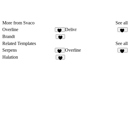
More from Svaco
See all
Overline
Delivr
10
15
Brandt
8
Related Templates
See all
Serpens
Overline
17
10
Halation
5