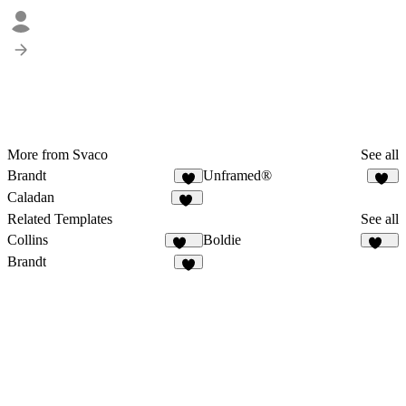
More from Svaco
See all
Brandt
Unframed®
8
23
Caladan
14
Related Templates
See all
Collins
Boldie
122
125
Brandt
8