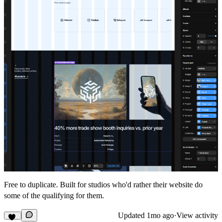
Free to duplicate. Built for studios who'd rather their website do
some of the qualifying for them.
Updated
1mo ago
·
View activity