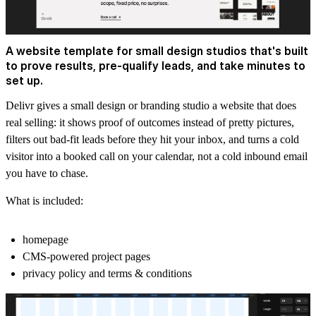
A website template for small design studios that's built
to prove results, pre-qualify leads, and take minutes to
set up.
Delivr gives a small design or branding studio a website that does
real selling: it shows proof of outcomes instead of pretty pictures,
filters out bad-fit leads before they hit your inbox, and turns a cold
visitor into a booked call on your calendar, not a cold inbound email
you have to chase.
What is included:
homepage
CMS-powered project pages
privacy policy and terms & conditions