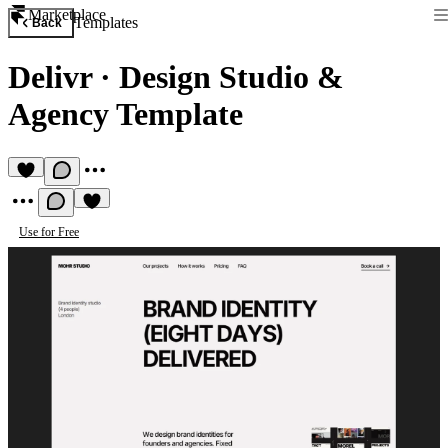
Marketplace
Templates
Back
Delivr
·
Design Studio &
Agency Template
Use for Free