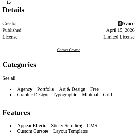
15
Details
Creator
Svaco
Published
April 15, 2026
License
Limited License
Contact Creator
Categories
See all
Agency
Portfolio
Art & Design
Free
Graphic Design
Typographic
Minimal
Grid
Features
Appear Effects
Sticky Scrolling
CMS
Custom Cursors
Layout Templates