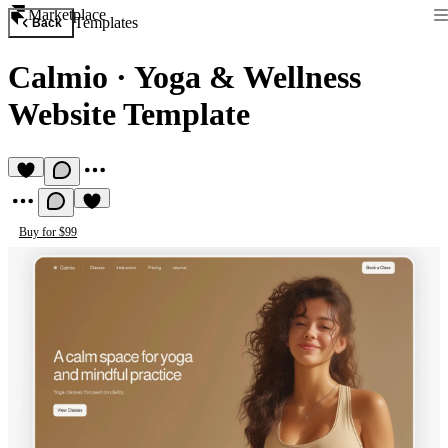
Marketplace
Templates
Back
Calmio
·
Yoga & Wellness
Website Template
Buy for $99