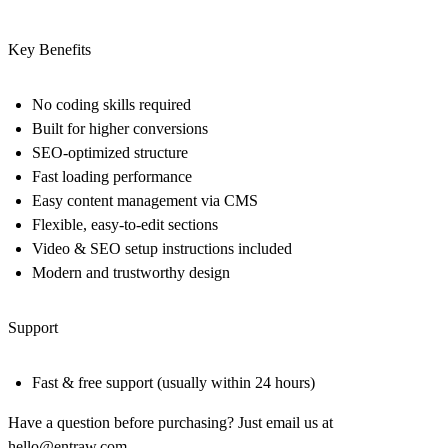
Key Benefits
No coding skills required
Built for higher conversions
SEO-optimized structure
Fast loading performance
Easy content management via CMS
Flexible, easy-to-edit sections
Video & SEO setup instructions included
Modern and trustworthy design
Support
Fast & free support (usually within 24 hours)
Have a question before purchasing? Just email us at
hello@entraw.com