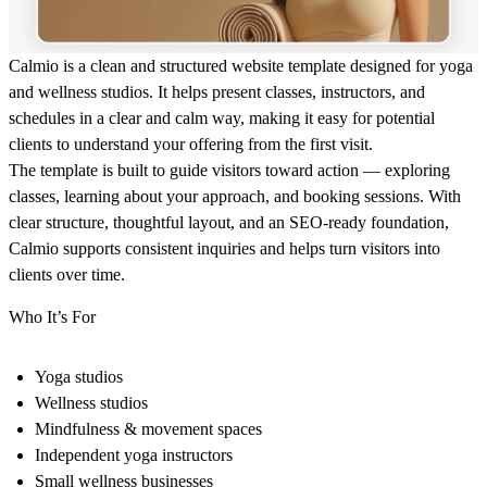
Calmio is a clean and structured website template designed for yoga
and wellness studios. It helps present classes, instructors, and
schedules in a clear and calm way, making it easy for potential
clients to understand your offering from the first visit.
The template is built to guide visitors toward action — exploring
classes, learning about your approach, and booking sessions. With
clear structure, thoughtful layout, and an SEO-ready foundation,
Calmio supports consistent inquiries and helps turn visitors into
clients over time.
Who It’s For
Yoga studios
Wellness studios
Mindfulness & movement spaces
Independent yoga instructors
Small wellness businesses