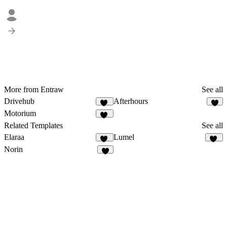
More from Entraw
See all
Drivehub
Afterhours
18
9
Motorium
12
Related Templates
See all
Elaraa
Lumel
10
16
Norin
3