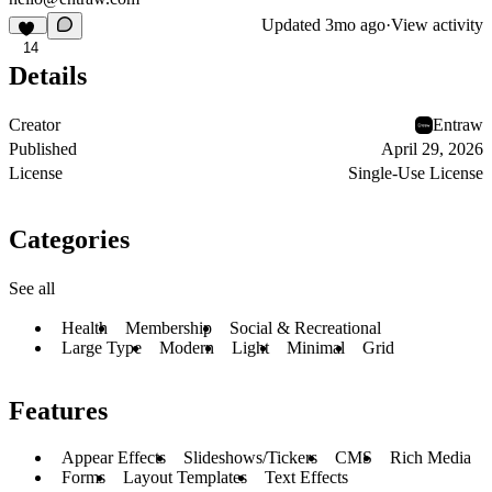
Updated
3mo ago
·
View activity
14
Details
Creator
Entraw
Published
April 29, 2026
License
Single-Use License
Categories
See all
Health
Membership
Social & Recreational
Large Type
Modern
Light
Minimal
Grid
Features
Appear Effects
Slideshows/Tickers
CMS
Rich Media
Forms
Layout Templates
Text Effects