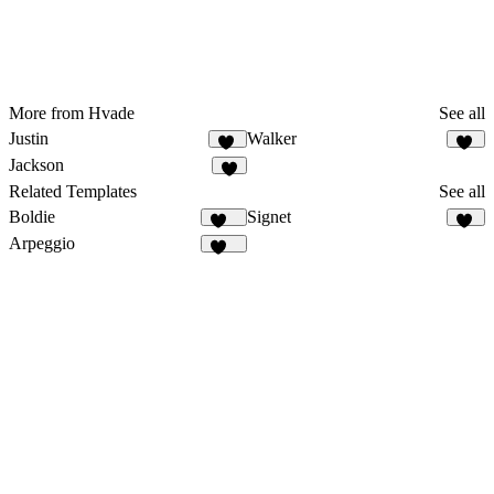
More from Hvade
See all
Justin
Walker
64
13
Jackson
9
Related Templates
See all
Boldie
Signet
129
18
Arpeggio
426