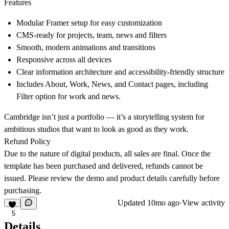
Features
Modular Framer setup for easy customization
CMS-ready for projects, team, news and filters
Smooth, modern animations and transitions
Responsive across all devices
Clear information architecture and accessibility-friendly structure
Includes About, Work, News, and Contact pages, including
Filter option for work and news.
Cambridge isn’t just a portfolio — it’s a storytelling system for
ambitious studios that want to look as good as they work.
Refund Policy
Due to the nature of digital products, all sales are final. Once the
template has been purchased and delivered, refunds cannot be
issued. Please review the demo and product details carefully before
purchasing.
Updated
10mo ago
·
View activity
5
Details