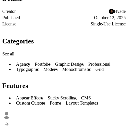
Creator
Hvade
Published
October 12, 2025
License
Single-Use License
Categories
See all
Agency
Portfolio
Graphic Design
Professional
Typographic
Modern
Monochromatic
Grid
Features
Appear Effects
Sticky Scrolling
CMS
Custom Cursors
Forms
Layout Templates