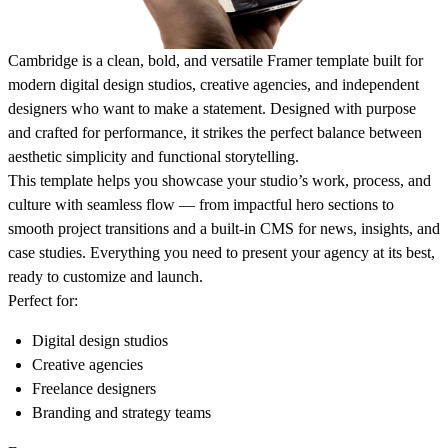
Cambridge is a clean, bold, and versatile Framer template built for
modern digital design studios, creative agencies, and independent
designers who want to make a statement. Designed with purpose
and crafted for performance, it strikes the perfect balance between
aesthetic simplicity and functional storytelling.
This template helps you showcase your studio’s work, process, and
culture with seamless flow — from impactful hero sections to
smooth project transitions and a built-in CMS for news, insights, and
case studies. Everything you need to present your agency at its best,
ready to customize and launch.
Perfect for:
Digital design studios
Creative agencies
Freelance designers
Branding and strategy teams