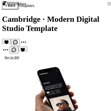
Marketplace
Templates
Back
Cambridge
·
Modern Digital
Studio Template
Buy for $69