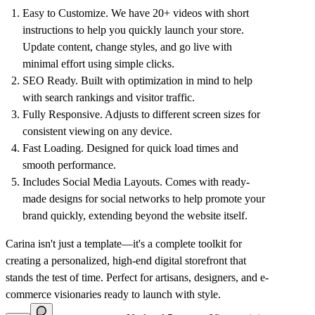
Easy to Customize
. We have 20+ videos with short
instructions to help you quickly launch your store.
Update content, change styles, and go live with
minimal effort using simple clicks.
SEO Ready
. Built with optimization in mind to help
with search rankings and visitor traffic.
Fully Responsive
. Adjusts to different screen sizes for
consistent viewing on any device.
Fast Loading
. Designed for quick load times and
smooth performance.
Includes Social Media Layouts
. Comes with ready-
made designs for social networks to help promote your
brand quickly, extending beyond the website itself.
Carina isn't just a template—it's a complete toolkit for
creating a personalized, high-end digital storefront that
stands the test of time. Perfect for artisans, designers, and e-
commerce visionaries ready to launch with style.