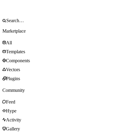
Marketplace
All
Templates
Components
Vectors
Plugins
Community
Feed
Hype
Activity
Gallery