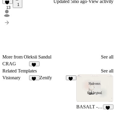
Updated
5mo ago
·
View activity
1
13
More from Oleksii Sandul
See all
CRAG
15
Related Templates
See all
Visionary
Zenify
45
13
BASALT - Premium
13