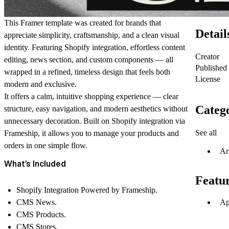
This Framer template was created for brands that
Detail
appreciate simplicity, craftsmanship, and a clean visual
identity. Featuring Shopify integration, effortless content
Creator
editing, news section, and custom components — all
Published
wrapped in a refined, timeless design that feels both
License
modern and exclusive.
It offers a calm, intuitive shopping experience — clear
Catego
structure, easy navigation, and modern aesthetics without
unnecessary decoration. Built on
Shopify integration via
See all
Frameship
, it allows you to manage your products and
orders in one simple flow.
Ar
What’s Included
Featu
Shopify Integration Powered by Frameship.
Ap
CMS News.
CMS Products.
CMS Stores.