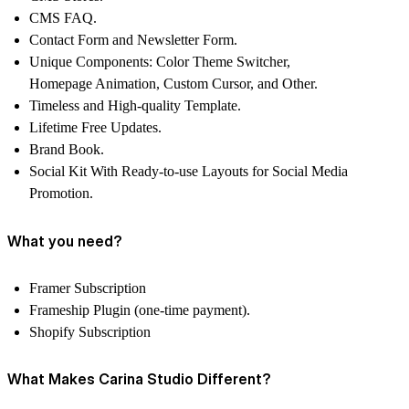
CMS FAQ.
Contact Form and Newsletter Form.
Unique Components: Color Theme Switcher,
Homepage Animation, Custom Cursor, and Other.
Timeless and High-quality Template.
Lifetime Free Updates.
Brand Book.
Social Kit With Ready-to-use Layouts for Social Media
Promotion.
What you need?
Framer Subscription
Frameship Plugin (one-time payment).
Shopify Subscription
What Makes Carina Studio Different?