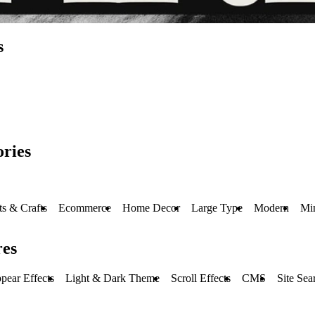
s
ries
ts & Crafts
Ecommerce
Home Decor
Large Type
Modern
Mi
res
pear Effects
Light & Dark Theme
Scroll Effects
CMS
Site Sea