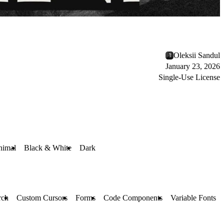
Oleksii Sandul
January 23, 2026
Single-Use License
nimal
Black & White
Dark
rch
Custom Cursors
Forms
Code Components
Variable Fonts