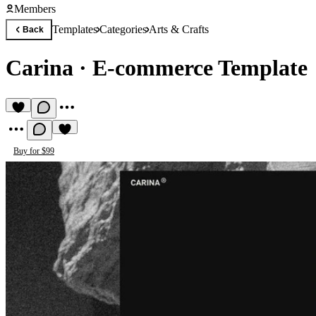
Members
Templates
Categories
Arts & Crafts
Back
Carina
·
E-commerce Template
Buy for $99