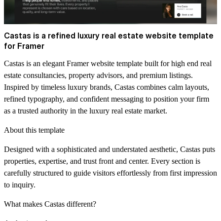
Castas is a refined luxury real estate website template
for Framer
Castas is an elegant Framer website template built for high end real
estate consultancies, property advisors, and premium listings.
Inspired by timeless luxury brands, Castas combines calm layouts,
refined typography, and confident messaging to position your firm
as a trusted authority in the luxury real estate market.
About this template
Designed with a sophisticated and understated aesthetic, Castas puts
properties, expertise, and trust front and center. Every section is
carefully structured to guide visitors effortlessly from first impression
to inquiry.
What makes Castas different?