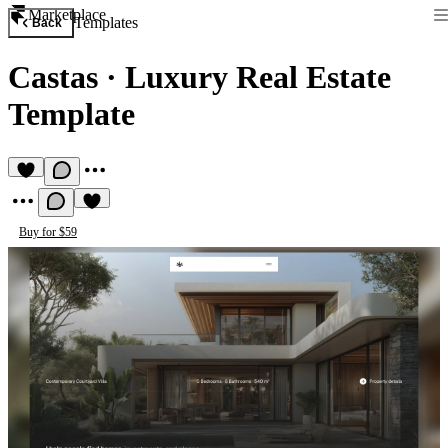
Marketplace
Templates
Back
Castas
·
Luxury Real Estate
Template
Buy for $59