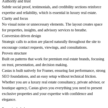
Authority and trust
Subtle social proof, testimonials, and credibility sections reinforce
expertise and reliability, which is essential in luxury real estate.
Clarity and focus
No visual noise or unnecessary elements. The layout creates space
for properties, insights, and advisory services to breathe.
Conversion driven design
Strategic calls to action are placed naturally throughout the site to
encourage contact requests, viewings, and consultations.
Proven structure
Built on patterns that work for premium real estate brands, focusing
on trust, presentation, and decision making.
Castas is built natively for Framer, ensuring fast performance, strong
SEO foundations, and an easy setup without technical friction.
Whether you are a luxury real estate consultancy, private advisor, or
boutique agency, Castas gives you everything you need to present
exclusive properties and your expertise with confidence and
elegance.