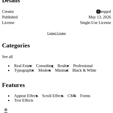
Details
Creator
teqqed
Published
May 13, 2026
License
Single-Use License
Contact Creator
Categories
See all
Real Estate
Consulting
Realtor
Professional
Typographic
Modern
Minimal
Black & White
Features
Appear Effects
Scroll Effects
CMS
Forms
Text Effects