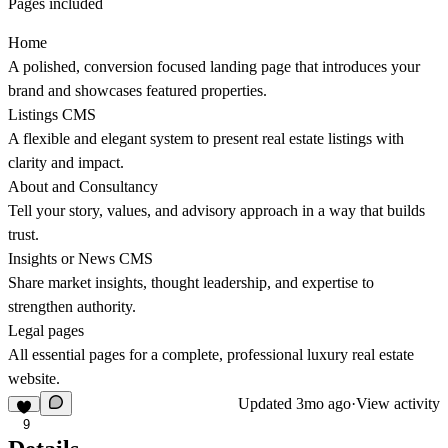
Pages included
Home
A polished, conversion focused landing page that introduces your
brand and showcases featured properties.
Listings CMS
A flexible and elegant system to present real estate listings with
clarity and impact.
About and Consultancy
Tell your story, values, and advisory approach in a way that builds
trust.
Insights or News CMS
Share market insights, thought leadership, and expertise to
strengthen authority.
Legal pages
All essential pages for a complete, professional luxury real estate
website.
Updated
3mo ago
·
View activity
9