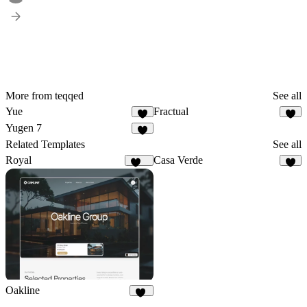
More from teqqed
See all
Yue
Fractual
4
3
Yugen 7
5
Related Templates
See all
Royal
Casa Verde
250
4
Oakline
27