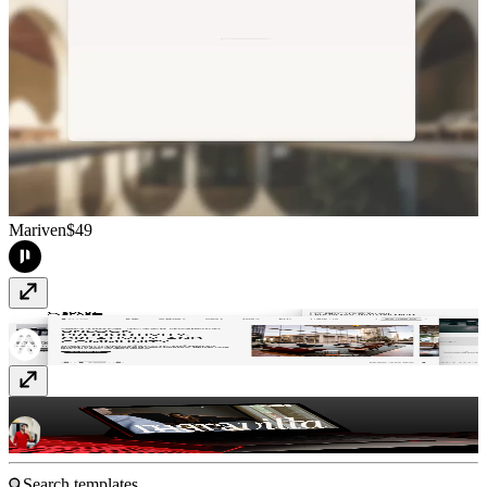
Mariven
$49
Socio Space
Free
Maravilla
$99