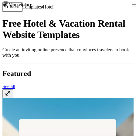
Marketplace
Templates
Hotel
Back
Free Hotel & Vacation Rental
Website Templates
Create an inviting online presence that convinces travelers to book
with you.
Featured
See all