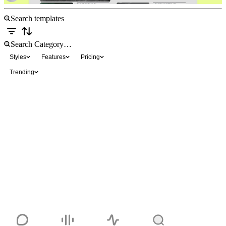
Styles
Features
Pricing
Trending