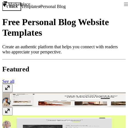
Marketplace
Templates
Personal Blog
Back
Free Personal Blog Website
Templates
Create an authentic platform that helps you connect with readers
who appreciate your perspective.
Featured
See all
Memoir
Free
Narrate
$149