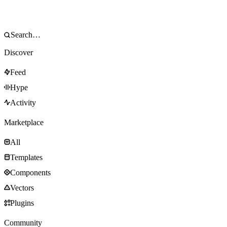
Discover
Feed
Hype
Activity
Marketplace
All
Templates
Components
Vectors
Plugins
Community