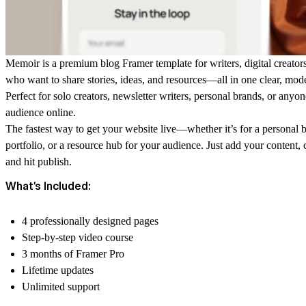
Memoir is a premium blog Framer template for writers, digital creator
who want to share stories, ideas, and resources—all in one clear, mod
Perfect for solo creators, newsletter writers, personal brands, or anyon
audience online.
The fastest way to get your website live—whether it’s for a personal b
portfolio, or a resource hub for your audience. Just add your content
and hit publish.
What’s Included:
4 professionally designed pages
Step-by-step video course
3 months of Framer Pro
Lifetime updates
Unlimited support