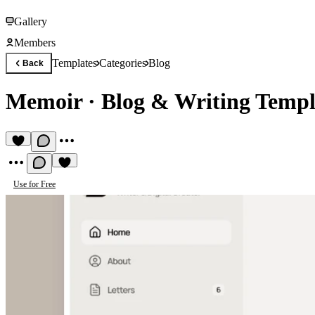
Gallery
Members
Templates
Categories
Blog
Back
Memoir
·
Blog & Writing Templ
Use for Free