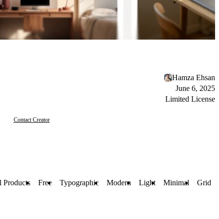
Hamza Ehsan
June 6, 2025
Limited License
Contact Creator
l Products
Free
Typographic
Modern
Light
Minimal
Grid