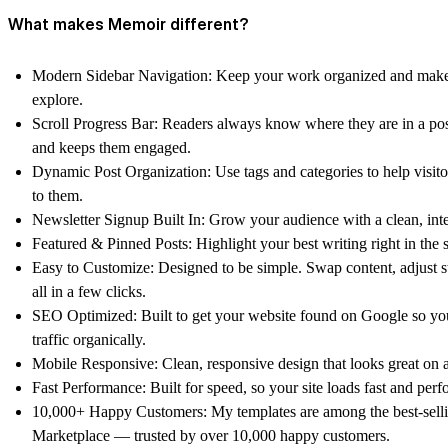
What makes Memoir different?
Modern Sidebar Navigation: Keep your work organized and make i
explore.
Scroll Progress Bar: Readers always know where they are in a p
and keeps them engaged.
Dynamic Post Organization: Use tags and categories to help visito
to them.
Newsletter Signup Built In: Grow your audience with a clean, inte
Featured & Pinned Posts: Highlight your best writing right in the s
Easy to Customize: Designed to be simple. Swap content, adjust 
all in a few clicks.
SEO Optimized: Built to get your website found on Google so y
traffic organically.
Mobile Responsive: Clean, responsive design that looks great on 
Fast Performance: Built for speed, so your site loads fast and perfo
10,000+ Happy Customers: My templates are among the best-sell
Marketplace — trusted by over 10,000 happy customers.