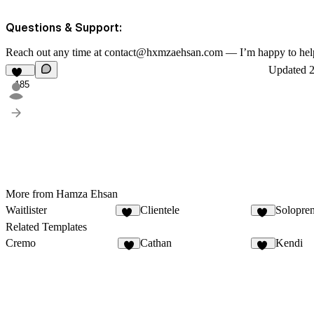
Questions & Support:
Reach out any time at contact@hxmzaehsan.com — I’m happy to hel
Updated
185
More from Hamza Ehsan
Waitlister
Clientele
Solopre
23
12
Related Templates
Cremo
Cathan
Kendi
2
30