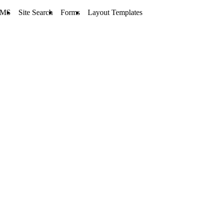
MS
Site Search
Forms
Layout Templates