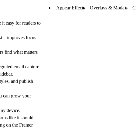
Appear Effects
Overlays & Modals
C
t easy for readers to
ost—improves focus
rs find what matters
grated email capture.
idebar.
styles, and publish—
ou can grow your
any device.
rms like it should.
ing on the Framer