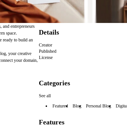
s, and entrepreneurs
Details
ern space.
e ready to build an
Creator
Published
log, your creative
License
, connect your domain,
Categories
See all
Featured
Blog
Personal Blog
Digita
Features