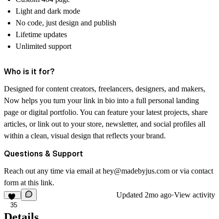
Light and dark mode
No code, just design and publish
Lifetime updates
Unlimited support
Who is it for?
Designed for content creators, freelancers, designers, and makers,
Now helps you turn your link in bio into a full personal landing
page or digital portfolio. You can feature your latest projects, share
articles, or link out to your store, newsletter, and social profiles all
within a clean, visual design that reflects your brand.
Questions & Support
Reach out any time via email at
hey@madebyjus.com
or via contact
form at this
link
.
Updated
2mo ago
·
View activity
35
Details