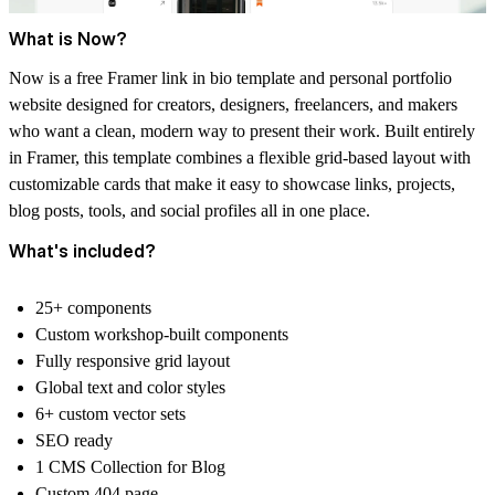
What is Now?
Now is a free Framer link in bio template and personal portfolio
website designed for creators, designers, freelancers, and makers
who want a clean, modern way to present their work. Built entirely
in Framer, this template combines a flexible grid-based layout with
customizable cards that make it easy to showcase links, projects,
blog posts, tools, and social profiles all in one place.
What's included?
25+ components
Custom workshop-built components
Fully responsive grid layout
Global text and color styles
6+ custom vector sets
SEO ready
1 CMS Collection for Blog
Custom 404 page