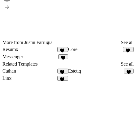
More from Justin Farrugia
See all
Resumx
Core
74
95
Messenger
1
Related Templates
See all
Cathan
Estetiq
30
8
Linx
10