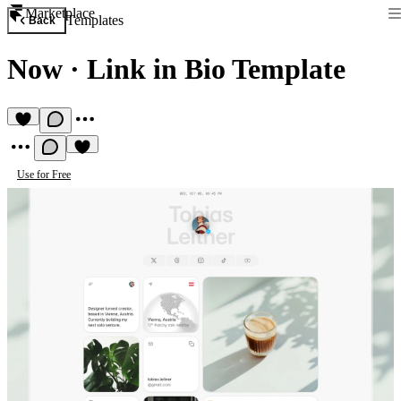
Marketplace
Templates
Back
Now
·
Link in Bio Template
Use for Free