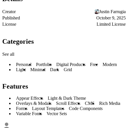
Creator
Justin Farrugia
Published
October 9, 2025
License
Limited License
Categories
See all
Personal
Portfolio
Digital Products
Free
Modern
Light
Minimal
Dark
Grid
Features
Appear Effects
Light & Dark Theme
Overlays & Modals
Scroll Effects
CMS
Rich Media
Forms
Layout Templates
Code Components
Variable Fonts
Vector Sets