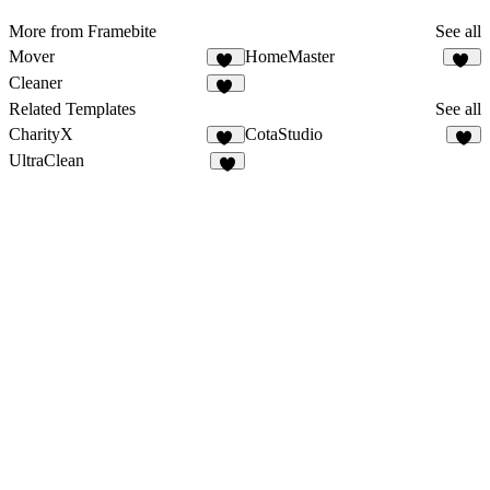
More from Framebite
See all
Mover
HomeMaster
23
30
Cleaner
29
Related Templates
See all
CharityX
CotaStudio
17
2
UltraClean
6