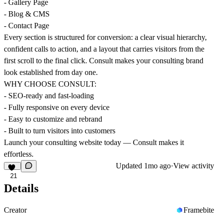
- Gallery Page
- Blog & CMS
- Contact Page
Every section is structured for conversion: a clear visual hierarchy,
confident calls to action, and a layout that carries visitors from the
first scroll to the final click. Consult makes your consulting brand
look established from day one.
WHY CHOOSE CONSULT:
- SEO-ready and fast-loading
- Fully responsive on every device
- Easy to customize and rebrand
- Built to turn visitors into customers
Launch your consulting website today — Consult makes it
effortless.
Updated
1mo ago
·
View activity
21
Details
Creator
Framebite