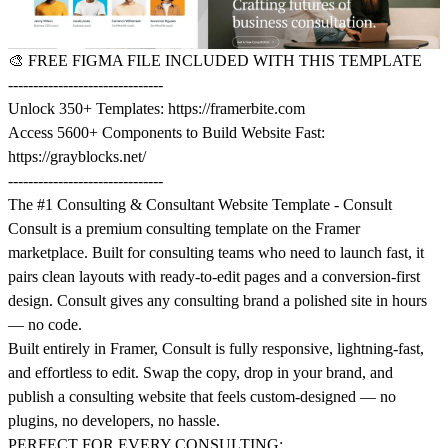
🎨
FREE FIGMA FILE INCLUDED WITH THIS TEMPLATE
-------------------------------
Unlock 350+ Templates:
https://framerbite.com
Access 5600+ Components to Build Website Fast:
https://grayblocks.net/
-------------------------------
The #1 Consulting & Consultant Website Template - Consult
Consult is a premium consulting template on the Framer
marketplace. Built for consulting teams who need to launch fast, it
pairs clean layouts with ready-to-edit pages and a conversion-first
design. Consult gives any consulting brand a polished site in hours
— no code.
Built entirely in Framer, Consult is fully responsive, lightning-fast,
and effortless to edit. Swap the copy, drop in your brand, and
publish a consulting website that feels custom-designed — no
plugins, no developers, no hassle.
PERFECT FOR EVERY CONSULTING: