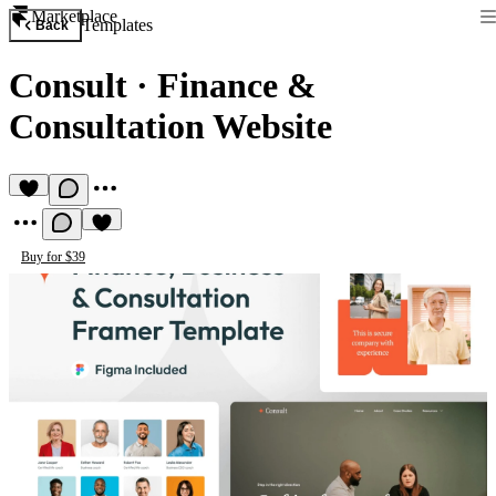
Marketplace
Templates
Back
Consult
·
Finance &
Consultation Website
Buy for $39