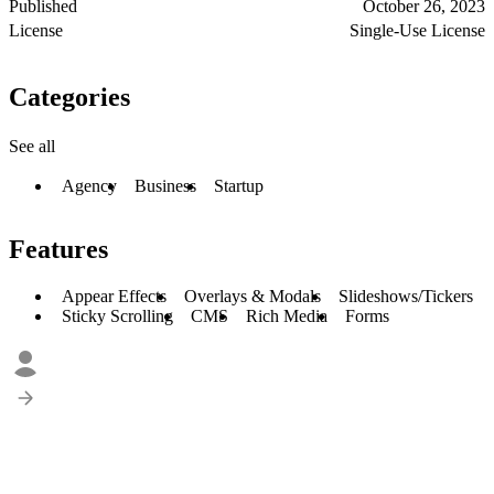
Published
October 26, 2023
License
Single-Use License
Categories
See all
Agency
Business
Startup
Features
Appear Effects
Overlays & Modals
Slideshows/Tickers
Sticky Scrolling
CMS
Rich Media
Forms