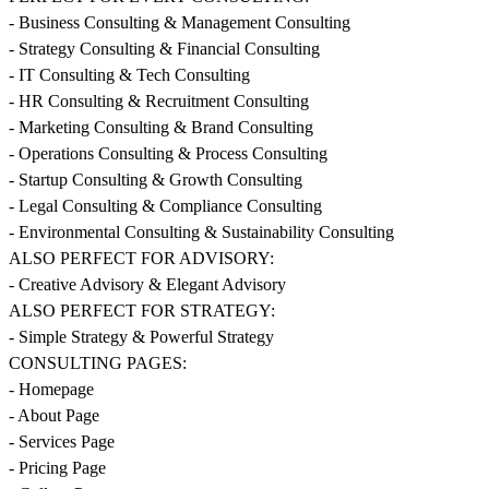
- Business Consulting & Management Consulting
- Strategy Consulting & Financial Consulting
- IT Consulting & Tech Consulting
- HR Consulting & Recruitment Consulting
- Marketing Consulting & Brand Consulting
- Operations Consulting & Process Consulting
- Startup Consulting & Growth Consulting
- Legal Consulting & Compliance Consulting
- Environmental Consulting & Sustainability Consulting
ALSO PERFECT FOR ADVISORY:
- Creative Advisory & Elegant Advisory
ALSO PERFECT FOR STRATEGY:
- Simple Strategy & Powerful Strategy
CONSULTING PAGES:
- Homepage
- About Page
- Services Page
- Pricing Page