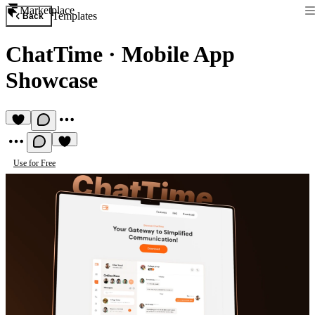
Marketplace
Templates
Back
ChatTime
·
Mobile App
Showcase
Use for Free