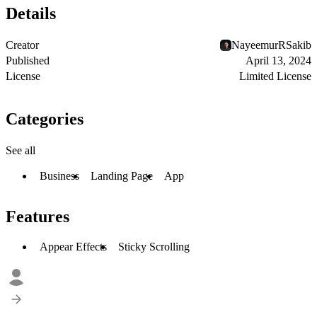
Details
Creator
NayeemurRSakib
Published
April 13, 2024
License
Limited License
Categories
See all
Business
Landing Page
App
Features
Appear Effects
Sticky Scrolling