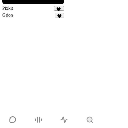
Pixkit
33
Grion
4