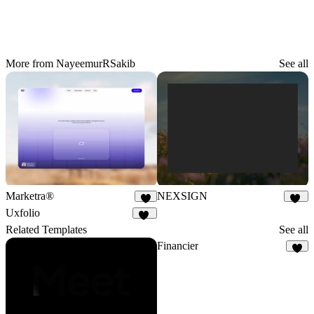
More from NayeemurRSakib
See all
Marketra®
NEXSIGN
5
98
Uxfolio
41
Related Templates
See all
Financier