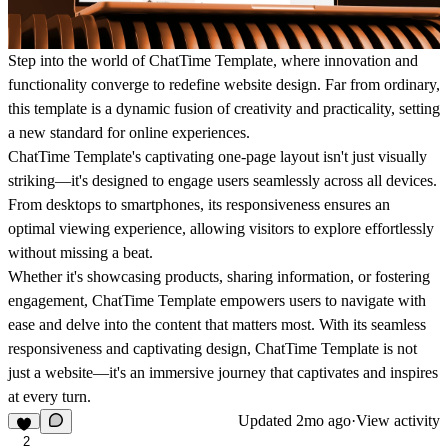
Step into the world of ChatTime Template, where innovation and
functionality converge to redefine website design. Far from ordinary,
this template is a dynamic fusion of creativity and practicality, setting
a new standard for online experiences.
ChatTime Template's captivating one-page layout isn't just visually
striking—it's designed to engage users seamlessly across all devices.
From desktops to smartphones, its responsiveness ensures an
optimal viewing experience, allowing visitors to explore effortlessly
without missing a beat.
Whether it's showcasing products, sharing information, or fostering
engagement, ChatTime Template empowers users to navigate with
ease and delve into the content that matters most. With its seamless
responsiveness and captivating design, ChatTime Template is not
just a website—it's an immersive journey that captivates and inspires
at every turn.
Updated
2mo ago
·
View activity
2