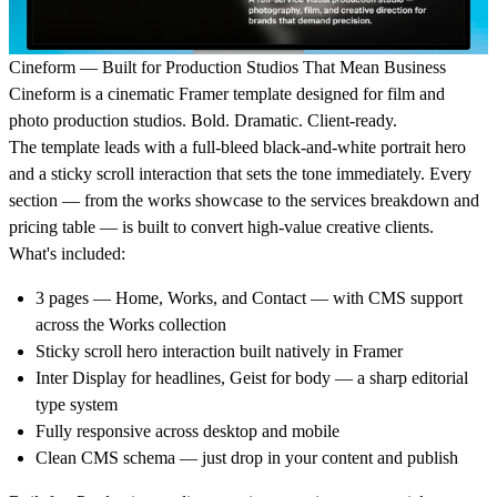
Cineform — Built for Production Studios That Mean Business
Cineform is a cinematic Framer template designed for film and
photo production studios. Bold. Dramatic. Client-ready.
The template leads with a full-bleed black-and-white portrait hero
and a sticky scroll interaction that sets the tone immediately. Every
section — from the works showcase to the services breakdown and
pricing table — is built to convert high-value creative clients.
What's included:
3 pages — Home, Works, and Contact — with CMS support
across the Works collection
Sticky scroll hero interaction built natively in Framer
Inter Display for headlines, Geist for body — a sharp editorial
type system
Fully responsive across desktop and mobile
Clean CMS schema — just drop in your content and publish