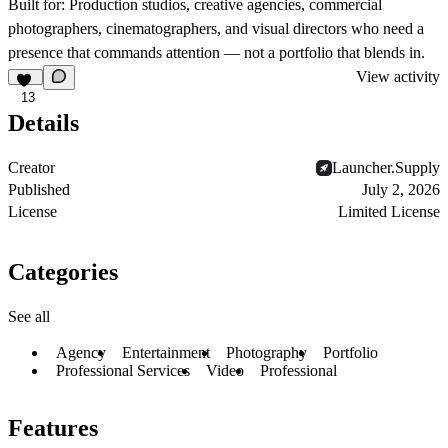
Built for:
Production studios, creative agencies, commercial
photographers, cinematographers, and visual directors who need a
presence that commands attention — not a portfolio that blends in.
View activity
13
Details
Creator
Launcher.Supply
Published
July 2, 2026
License
Limited License
Categories
See all
Agency
Entertainment
Photography
Portfolio
Professional Services
Video
Professional
Features