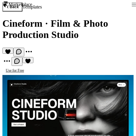
Marketplace
Templates
Back
Cineform
·
Film & Photo
Production Studio
Use for Free