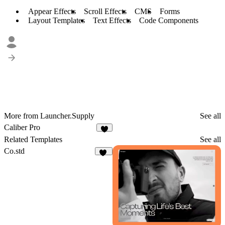
Appear Effects
Scroll Effects
CMS
Forms
Layout Templates
Text Effects
Code Components
More from Launcher.Supply
See all
Caliber Pro
1
Related Templates
See all
Co.std
36