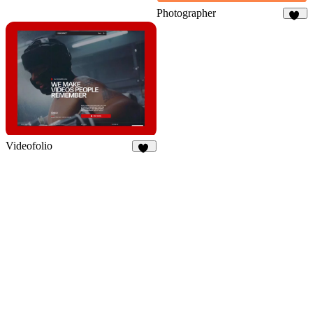
Photographer
83
Videofolio
94