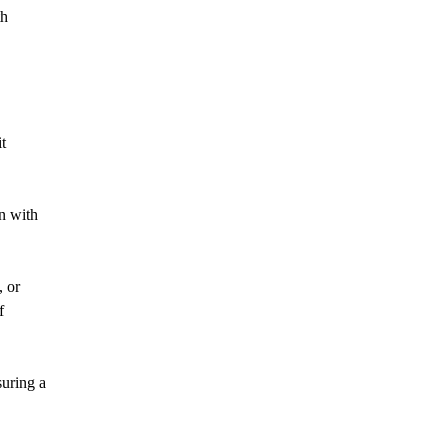
th
t
gn with
, or
f
suring a