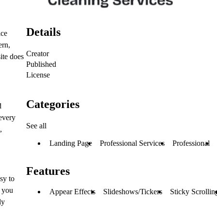
Details
ice
ern,
Creator
ite does
Published
License
Categories
d
 every
See all
,
Landing Page
Professional Services
Professional
Features
sy to
s you
Appear Effects
Slideshows/Tickers
Sticky Scrollin
ly