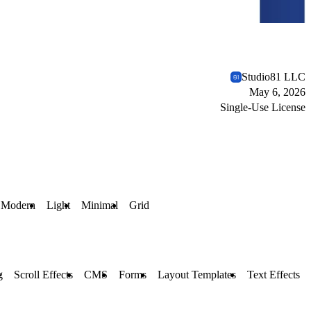
Studio81 LLC
May 6, 2026
Single-Use License
Modern
Light
Minimal
Grid
g
Scroll Effects
CMS
Forms
Layout Templates
Text Effects