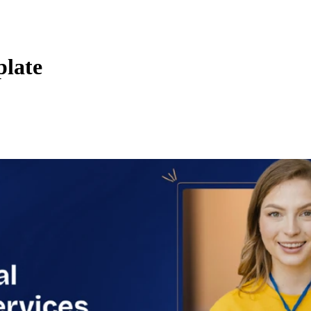
plate