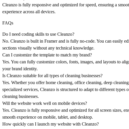
Cleanzo is fully responsive and optimized for speed, ensuring a smoo
experience across all devices.
FAQs
Do I need coding skills to use Cleanzo?
No. Cleanzo is built in Framer and is fully no-code. You can easily edi
sections visually without any technical knowledge.
Can I customize the template to match my brand?
Yes. You can fully customize colors, fonts, images, and layouts to ali
your brand identity.
Is Cleanzo suitable for all types of cleaning businesses?
Yes. Whether you offer home cleaning, office cleaning, deep cleaning
specialized services, Cleanzo is structured to adapt to different types o
cleaning businesses.
Will the website work well on mobile devices?
Yes. Cleanzo is fully responsive and optimized for all screen sizes, en
smooth experience on mobile, tablet, and desktop.
How quickly can I launch my website with Cleanzo?