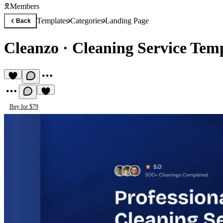
Members
Templates
Categories
Landing Page
Back
Cleanzo
·
Cleaning Service Tem
Buy for $79