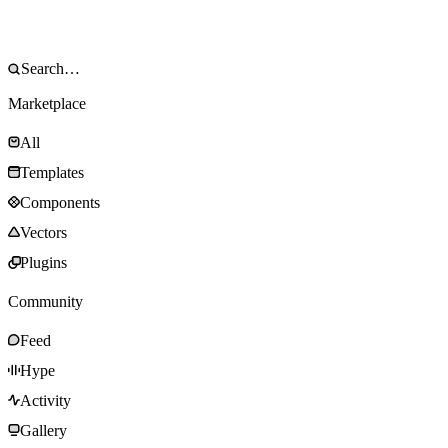
Marketplace
All
Templates
Components
Vectors
Plugins
Community
Feed
Hype
Activity
Gallery