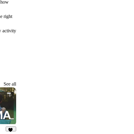
n how
e right
 activity
See all