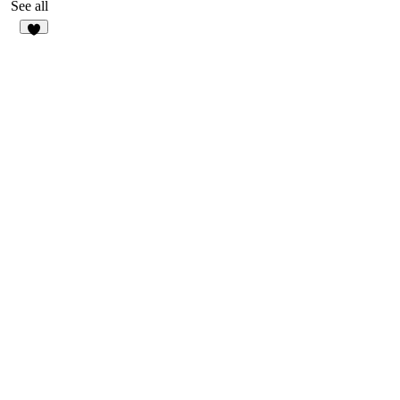
17
See all
3