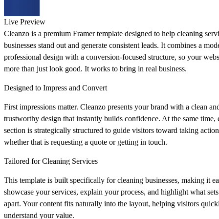
Live Preview
Cleanzo is a premium Framer template designed to help cleaning serv
businesses stand out and generate consistent leads. It combines a mod
professional design with a conversion-focused structure, so your webs
more than just look good. It works to bring in real business.
Designed to Impress and Convert
First impressions matter. Cleanzo presents your brand with a clean an
trustworthy design that instantly builds confidence. At the same time,
section is strategically structured to guide visitors toward taking action
whether that is requesting a quote or getting in touch.
Tailored for Cleaning Services
This template is built specifically for cleaning businesses, making it ea
showcase your services, explain your process, and highlight what set
apart. Your content fits naturally into the layout, helping visitors quick
understand your value.