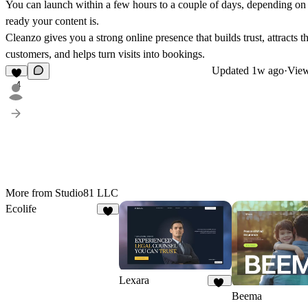
You can launch within a few hours to a couple of days, depending o
ready your content is.
Cleanzo gives you a strong online presence that builds trust, attracts th
customers, and helps turn visits into bookings.
Updated
1w ago
·
View
4
More from Studio81 LLC
Ecolife
9
Lexara
17
Beema