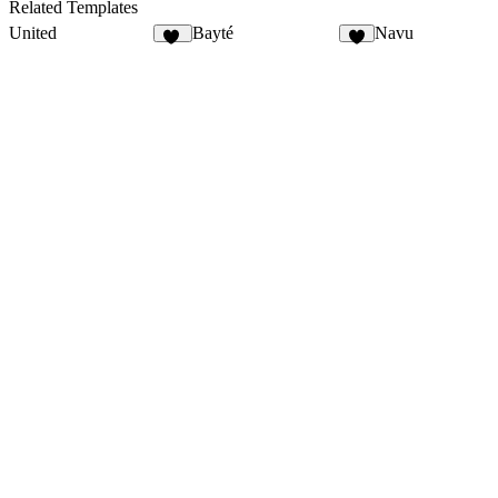
Related Templates
United
Bayté
Navu
10
5