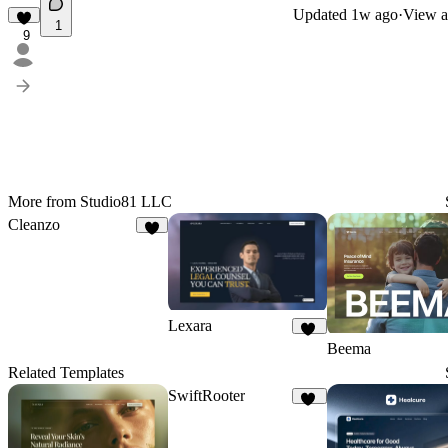
Updated
1w ago
·
View a
1
9
More from Studio81 LLC
Cleanzo
4
Lexara
17
Beema
Related Templates
SwiftRooter
20