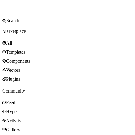
Marketplace
All
Templates
Components
Vectors
Plugins
Community
Feed
Hype
Activity
Gallery