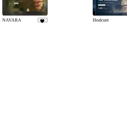
NAVARA
Healcure
59