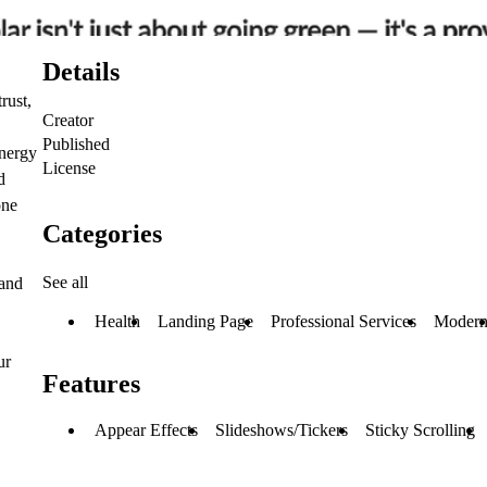
Details
rust,
Creator
Published
energy
License
d
one
Categories
See all
 and
Health
Landing Page
Professional Services
Moder
ur
Features
Appear Effects
Slideshows/Tickers
Sticky Scrolling