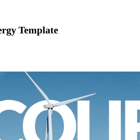
ergy Template