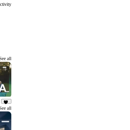
ctivity
See all
17
See all