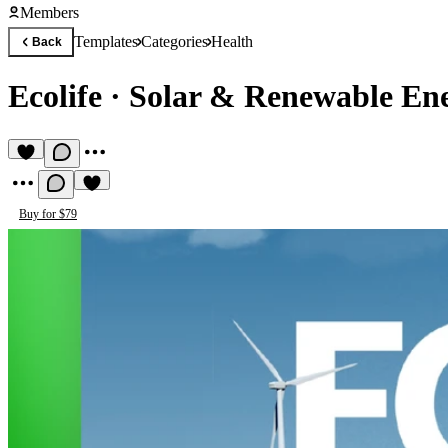
Members
Templates
Categories
Health
Back
Ecolife
·
Solar & Renewable En
Buy for $79