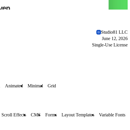
Studio81 LLC
June 12, 2026
Single-Use License
n
Animated
Minimal
Grid
Scroll Effects
CMS
Forms
Layout Templates
Variable Fonts