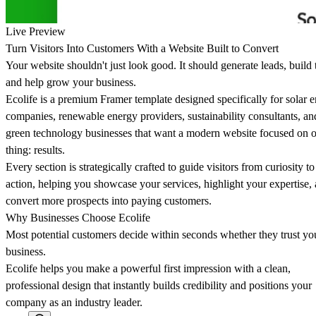
Live Preview
Turn Visitors Into Customers With a Website Built to Convert
Your website shouldn't just look good. It should generate leads, build t
and help grow your business.
Ecolife is a premium Framer template designed specifically for solar 
companies, renewable energy providers, sustainability consultants, an
green technology businesses that want a modern website focused on 
thing: results.
Every section is strategically crafted to guide visitors from curiosity to
action, helping you showcase your services, highlight your expertise,
convert more prospects into paying customers.
Why Businesses Choose Ecolife
Most potential customers decide within seconds whether they trust yo
business.
Ecolife helps you make a powerful first impression with a clean,
professional design that instantly builds credibility and positions your
company as an industry leader.