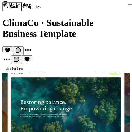
Marketplace
Templates
Back
ClimaCo
·
Sustainable
Business Template
Use for Free