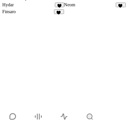
Hydar
Neom
1
31
Finsaro
24