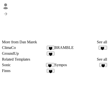
More from Dan Marek
See all
ClimaCo
BRAMBLE
3
34
GroundUp
1
Related Templates
See all
Sonic
Sympos
15
6
Finns
7