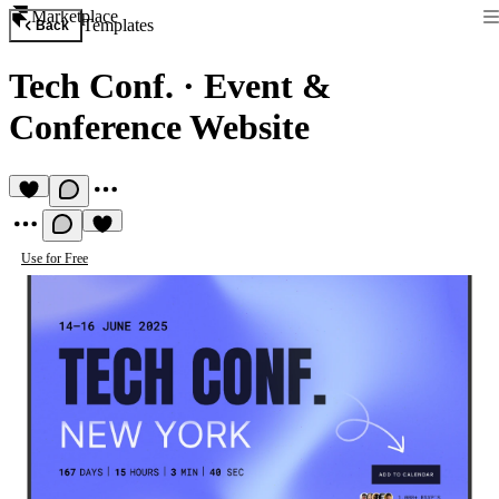
Marketplace
Templates
Back
Tech Conf.
·
Event &
Conference Website
Use for Free