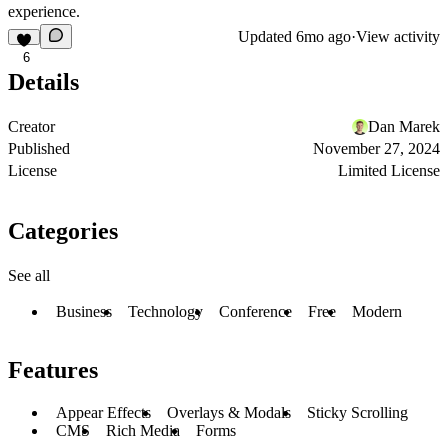
experience.
Updated
6mo ago
·
View activity
6
Details
Creator
Dan Marek
Published
November 27, 2024
License
Limited License
Categories
See all
Business
Technology
Conference
Free
Modern
Features
Appear Effects
Overlays & Modals
Sticky Scrolling
CMS
Rich Media
Forms