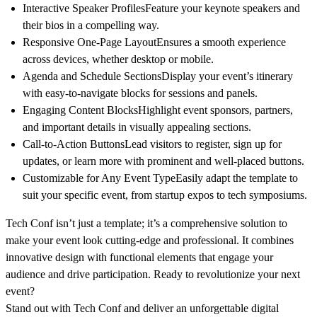
Interactive Speaker Profiles
Feature your keynote speakers and
their bios in a compelling way.
Responsive One-Page Layout
Ensures a smooth experience
across devices, whether desktop or mobile.
Agenda and Schedule Sections
Display your event’s itinerary
with easy-to-navigate blocks for sessions and panels.
Engaging Content Blocks
Highlight event sponsors, partners,
and important details in visually appealing sections.
Call-to-Action Buttons
Lead visitors to register, sign up for
updates, or learn more with prominent and well-placed buttons.
Customizable for Any Event Type
Easily adapt the template to
suit your specific event, from startup expos to tech symposiums.
Tech Conf
isn’t just a template; it’s a comprehensive solution to
make your event look cutting-edge and professional. It combines
innovative design with functional elements that engage your
audience and drive participation. Ready to revolutionize your next
event?
Stand out with
Tech Conf
and deliver an unforgettable digital