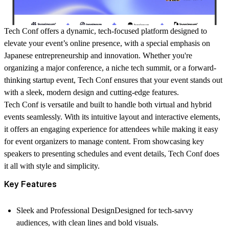
Tech Conf
offers a dynamic, tech-focused platform designed to
elevate your event’s online presence, with a special emphasis on
Japanese entrepreneurship and innovation. Whether you're
organizing a major conference, a niche tech summit, or a forward-
thinking startup event,
Tech Conf
ensures that your event stands out
with a sleek, modern design and cutting-edge features.
Tech Conf
is versatile and built to handle both virtual and hybrid
events seamlessly. With its intuitive layout and interactive elements,
it offers an engaging experience for attendees while making it easy
for event organizers to manage content. From showcasing key
speakers to presenting schedules and event details,
Tech Conf
does
it all with style and simplicity.
Key Features
Sleek and Professional Design
Designed for tech-savvy
audiences, with clean lines and bold visuals.