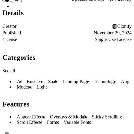
1
Details
Creator
Clonify
Published
November 29, 2024
License
Single-Use License
Categories
See all
AI
Business
SaaS
Landing Page
Technology
App
Modern
Light
Features
Appear Effects
Overlays & Modals
Sticky Scrolling
Scroll Effects
Forms
Variable Fonts