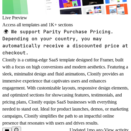
Live Preview
Access all templates and 1K+ sections
🌍
We support Parity Purchase Pricing.
Depending on your country, you may
automatically receive a discounted price at
checkout.
Clonify
is a cutting-edge SaaS template designed for Framer, built
with a focus on high conversions and modern aesthetics. Featuring a
sleek, minimalist design and fluid animations, Clonify provides an
immersive experience that captivates users and enhances
engagement. With customizable layouts, responsive design elements,
and optimized sections for showcasing features, testimonials, and
pricing plans, Clonify equips SaaS businesses with everything
needed to stand out. Ideal for product launches, demos, or marketing
campaigns, Clonify simplifies the path to an impactful online
presence that resonates with users and drives results.
Updated
1mo ago
·
View activity