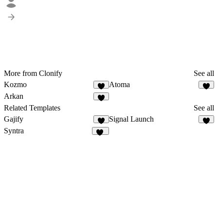
More from Clonify
See all
Kozmo
Atoma
1
3
Arkan
2
Related Templates
See all
Gajify
Signal Launch
6
Syntra
68