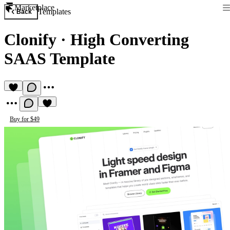
Marketplace
Templates
Back
Clonify
·
High Converting
SAAS Template
Buy for $49