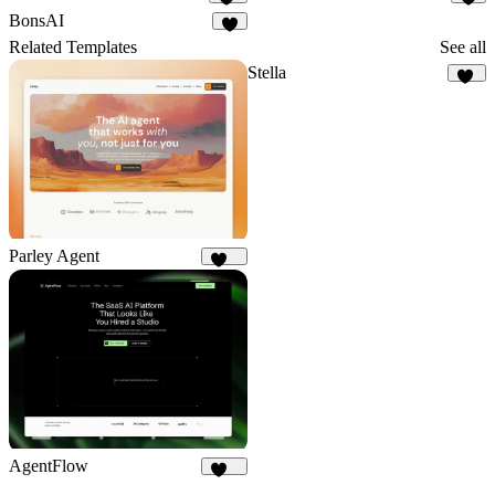
50
2
BonsAI
1
Related Templates
See all
Stella
10
Parley Agent
216
AgentFlow
191