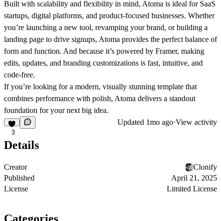
Built with scalability and flexibility in mind, Atoma is ideal for SaaS
startups, digital platforms, and product-focused businesses. Whether
you’re launching a new tool, revamping your brand, or building a
landing page to drive signups, Atoma provides the perfect balance of
form and function. And because it’s powered by Framer, making
edits, updates, and branding customizations is fast, intuitive, and
code-free.
If you’re looking for a modern, visually stunning template that
combines performance with polish, Atoma delivers a standout
foundation for your next big idea.
Updated
1mo ago
·
View activity
3
Details
Creator
Clonify
Published
April 21, 2025
License
Limited License
Categories