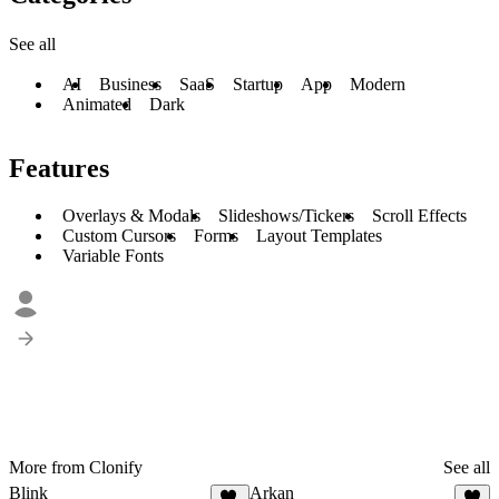
See all
AI
Business
SaaS
Startup
App
Modern
Animated
Dark
Features
Overlays & Modals
Slideshows/Tickers
Scroll Effects
Custom Cursors
Forms
Layout Templates
Variable Fonts
More from Clonify
See all
Blink
Arkan