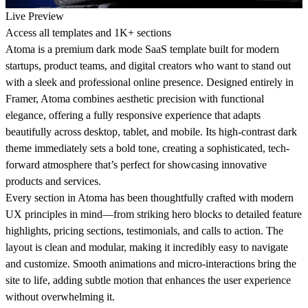
Live Preview
Access all templates and 1K+ sections
Atoma
is a premium dark mode SaaS template built for modern
startups, product teams, and digital creators who want to stand out
with a sleek and professional online presence. Designed entirely in
Framer, Atoma combines aesthetic precision with functional
elegance, offering a fully responsive experience that adapts
beautifully across desktop, tablet, and mobile. Its high-contrast dark
theme immediately sets a bold tone, creating a sophisticated, tech-
forward atmosphere that’s perfect for showcasing innovative
products and services.
Every section in Atoma has been thoughtfully crafted with modern
UX principles in mind—from striking hero blocks to detailed feature
highlights, pricing sections, testimonials, and calls to action. The
layout is clean and modular, making it incredibly easy to navigate
and customize. Smooth animations and micro-interactions bring the
site to life, adding subtle motion that enhances the user experience
without overwhelming it.