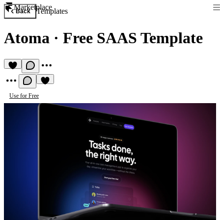
Marketplace
Templates
Back
Atoma
·
Free SAAS Template
Use for Free