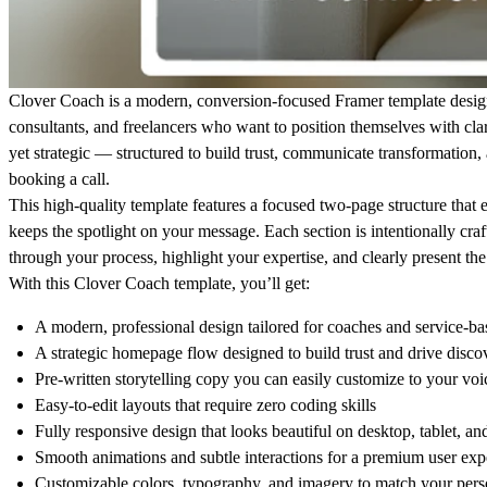
Clover Coach
is a modern, conversion-focused Framer template desig
consultants, and freelancers who want to position themselves with clar
yet strategic — structured to build trust, communicate transformation,
booking a call.
This high-quality template features a focused two-page structure that e
keeps the spotlight on your message. Each section is intentionally craft
through your process, highlight your expertise, and clearly present the
With this
Clover Coach
template, you’ll get:
A modern, professional design tailored for coaches and service-ba
A strategic homepage flow designed to build trust and drive discov
Pre-written storytelling copy you can easily customize to your voi
Easy-to-edit layouts that require zero coding skills
Fully responsive design that looks beautiful on desktop, tablet, a
Smooth animations and subtle interactions for a premium user exp
Customizable colors, typography, and imagery to match your pers