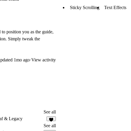
Sticky Scrolling
Text Effects
 to position you as the guide,
tion. Simply tweak the
pdated
1mo ago
·
View activity
See all
af & Legacy
8
See all