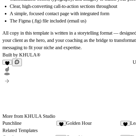
Clear, high-converting call-to-action sections throughout
A simple, focused contact page with integrated form
The Figma (.fig) file included (email us)
All copy in this template is written in a storytelling format — designed
your client as the hero, and your coaching as the bridge to transforma
messaging to fit your niche and expertise.
Built by
KHULA
®
U
4
More from KHULA Studio
Punchline
Golden Hour
Le
3
5
Related Templates