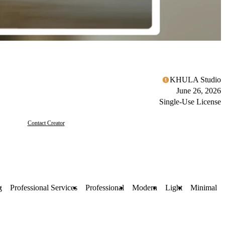
KHULA Studio
June 26, 2026
Single-Use License
Contact Creator
g
Professional Services
Professional
Modern
Light
Minimal