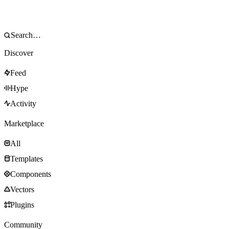
Discover
Feed
Hype
Activity
Marketplace
All
Templates
Components
Vectors
Plugins
Community