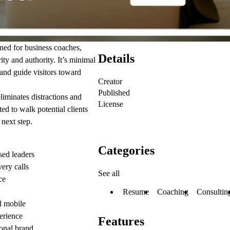
ned for business coaches,
Details
ity and authority. It’s minimal
 and guide visitors toward
Creator
Published
liminates distractions and
License
ed to walk potential clients
 next step.
Categories
sed leaders
ery calls
See all
ce
Resume
Coaching
Consultin
nd mobile
erience
Features
onal brand