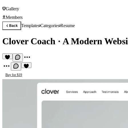
Gallery
Members
Templates
Categories
Resume
Back
Clover Coach
·
A Modern Websi
Buy for $19