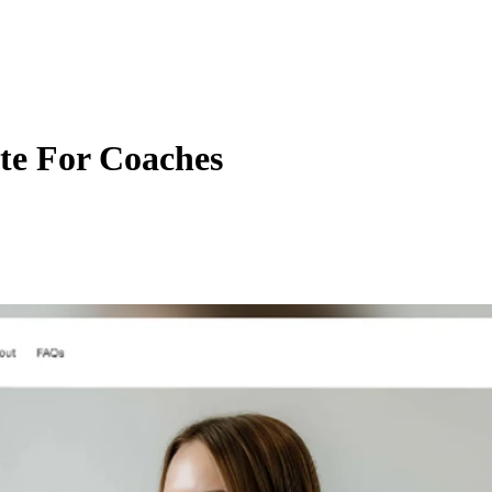
te For Coaches