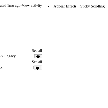
ated
1mo ago
·
View activity
Appear Effects
Sticky Scrolling
See all
 & Legacy
8
See all
ix
20