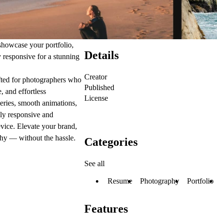
showcase your portfolio,
Details
y responsive for a stunning
Creator
fted for photographers who
Published
e,
and
effortless
License
eries, smooth animations,
lly responsive and
evice. Elevate your brand,
raphy —
without the hassle
.
Categories
See all
Resume
Photography
Portfolio
Features