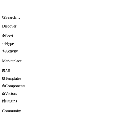
Discover
Feed
Hype
Activity
Marketplace
All
Templates
Components
Vectors
Plugins
Community