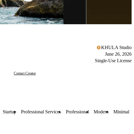
KHULA Studio
June 26, 2026
Single-Use License
Contact Creator
Startup
Professional Services
Professional
Modern
Minimal