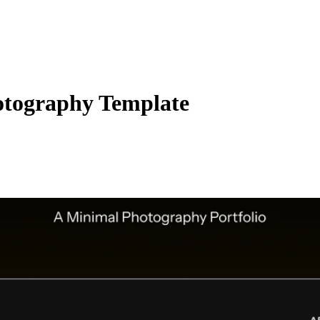
otography Template