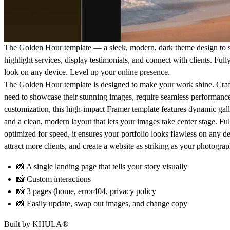
The
Golden Hour
template — a sleek, modern, dark theme design to 
highlight services, display testimonials, and connect with clients. Full
look on any device. Level up your online presence.
The
Golden Hour
template is designed to make your work shine. Cra
need to showcase their
stunning images,
require
seamless performanc
customization
, this high-impact Framer template features
dynamic gall
and a
clean, modern layout
that lets your images take center stage. Fu
optimized for speed, it ensures your portfolio looks flawless on any d
attract more clients, and create a website as striking as your photog
📸
A single landing page that tells your story visually
📸
Custom interactions
📸
3 pages (home, error404, privacy policy
📸
Easily update, swap out images, and change copy
Built by
KHULA
®