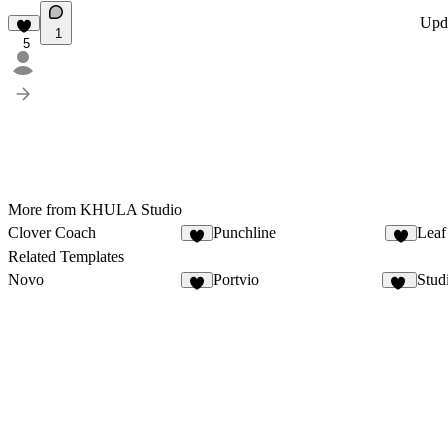
Upd
1
5
More from KHULA Studio
Clover Coach
Punchline
Leaf
4
3
Related Templates
Novo
Portvio
Stud
8
10