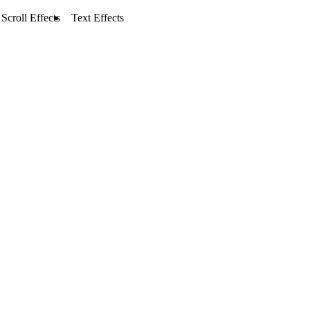
Scroll Effects
Text Effects