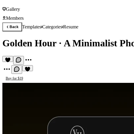
Gallery
Members
Templates
Categories
Resume
Back
Golden Hour
·
A Minimalist Ph
Buy for $19