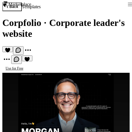
Marketplace
Templates
Back
Corpfolio
·
Corporate leader's
website
Use for Free