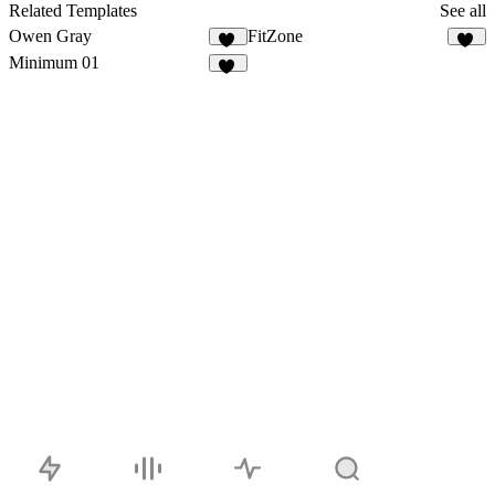
10
Related Templates
See all
Owen Gray
FitZone
30
40
Minimum 01
17