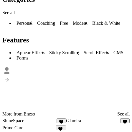
See all
Personal
Coaching
Free
Modern
Black & White
Features
Appear Effects
Sticky Scrolling
Scroll Effects
CMS
Forms
More from Eneso
See all
ShineSpace
Glamira
1
2
Prime Care