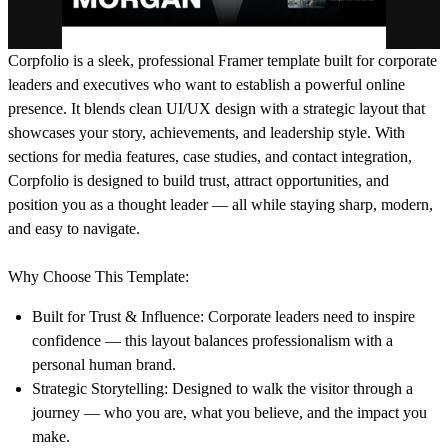
Corpfolio
is a sleek, professional Framer template built for corporate
leaders and executives who want to establish a powerful online
presence. It blends clean UI/UX design with a strategic layout that
showcases your story, achievements, and leadership style. With
sections for media features, case studies, and contact integration,
Corpfolio is designed to build trust, attract opportunities, and
position you as a thought leader — all while staying sharp, modern,
and easy to navigate.
Why Choose This Template:
Built for Trust & Influence:
Corporate leaders need to inspire
confidence — this layout balances professionalism with a
personal human brand.
Strategic Storytelling:
Designed to walk the visitor through a
journey — who you are, what you believe, and the impact you
make.