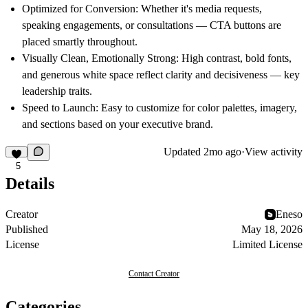
Optimized for Conversion:
Whether it's media requests,
speaking engagements, or consultations — CTA buttons are
placed smartly throughout.
Visually Clean, Emotionally Strong:
High contrast, bold fonts,
and generous white space reflect clarity and decisiveness — key
leadership traits.
Speed to Launch:
Easy to customize for color palettes, imagery,
and sections based on your executive brand.
Updated
2mo ago
·
View activity
5
Details
Creator
Eneso
Published
May 18, 2026
License
Limited License
Contact Creator
Categories