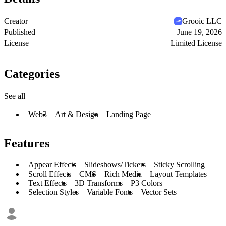
Creator
Grooic LLC
Published
June 19, 2026
License
Limited License
Categories
See all
Web3
Art & Design
Landing Page
Features
Appear Effects
Slideshows/Tickers
Sticky Scrolling
Scroll Effects
CMS
Rich Media
Layout Templates
Text Effects
3D Transforms
P3 Colors
Selection Styles
Variable Fonts
Vector Sets