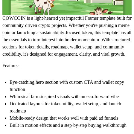
COWCOIN is a light-hearted yet impactful Framer template built for
community-driven crypto projects. Whether you're pushing a meme
coin or launching a sustainability-focused token, this template has all
the essentials to turn interest into holder momentum. With structured
sections for token details, roadmap, wallet setup, and community
credibility, it's designed for engagement, clarity, and viral growth.
Features:
Eye-catching hero section with custom CTA and wallet copy
function
Whimsical farm-inspired visuals with an eco-forward vibe
Dedicated layouts for token utility, wallet setup, and launch
roadmap
Mobile-ready design that works well with paid ad funnels
Built-in motion effects and a step-by-step buying walkthrough