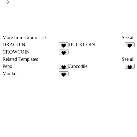
More from Grooic LLC
See all
DRACOIN
DUCKCOIN
7
1
CROWCOIN
5
Related Templates
See all
Pepo
Crocodile
3
4
Monko
5