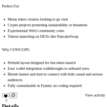
Perfect For:
Meme token creators looking to go viral
Crypto projects promoting sustainability or donations
Experimental Web3 community coins
Tokens launching on DEXs like PancakeSwap
Why COWCOIN:
Prebuilt layout designed for fast token launch
Easy wallet integration walkthroughs to onboard users
Blends humor and trust to connect with both casual and serious
audiences
Fully customizable in Framer, no coding required
View activity
2
Details