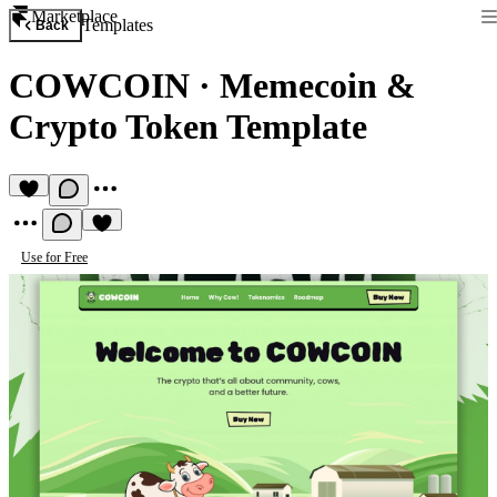
Marketplace
Templates
Back
COWCOIN
·
Memecoin &
Crypto Token Template
Use for Free