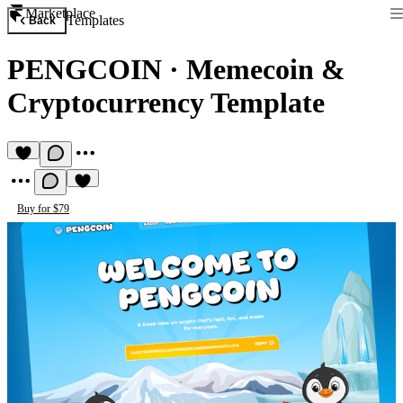
Marketplace
Templates
Back
PENGCOIN
·
Memecoin &
Cryptocurrency Template
Buy for $79