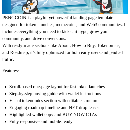
PENGCOIN is a playful yet powerful landing page template
designed for token launches, memecoins, and Web3 communities. It
includes everything you need to kickstart hype, grow your
community, and drive conversions.
With ready-made sections like About, How to Buy, Tokenomics,
and Roadmap, it’s fully optimized for both early users and paid ad
traffic.
Features:
Scroll-based one-page layout for fast token launches
Step-by-step buying guide with wallet instructions
Visual tokenomics section with editable structure
Engaging roadmap timeline and NFT drop teaser
Highlighted wallet copy and BUY NOW CTAs
Fully responsive and mobile-ready