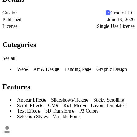
Creator
Grooic LLC
Published
June 19, 2026
License
Single-Use License
Categories
See all
Web3
Art & Design
Landing Page
Graphic Design
Features
Appear Effects
Slideshows/Tickers
Sticky Scrolling
Scroll Effects
CMS
Rich Media
Layout Templates
Text Effects
3D Transforms
P3 Colors
Selection Styles
Variable Fonts