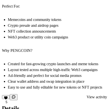
Perfect For:
Memecoins and community tokens
Crypto presale and airdrop pages
NFT collection announcements
Web3 product or utility coin campaigns
Why PENGCOIN?
Created for fast-growing crypto launches and meme tokens
Layout tested across multiple high-traffic Web3 campaigns
Ad-friendly and perfect for social media promos
Clear wallet address and swap integration in place
Easy to use and fully editable for new tokens or NFT projects
View activity
5
Details