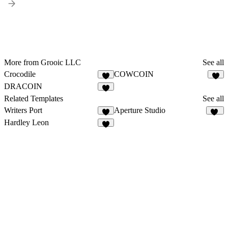
More from Grooic LLC
See all
Crocodile
COWCOIN
3
2
DRACOIN
8
Related Templates
See all
Writers Port
Aperture Studio
5
12
Hardley Leon
6