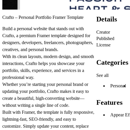
Crafto – Personal Portfolio Framer Template
Details
Build a personal website that stands out with
Creator
Crafto, a premium Framer template designed for
Published
designers, developers, freelancers, photographers,
License
creatives, and personal brands.
With its clean layouts, modern design, and smooth
Categories
interactions, Crafto helps you showcase your
portfolio, skills, experience, and services in a
See all
professional way.
Whether you’re starting your personal brand or
Personal
updating your portfolio, Crafto makes it easy to
create a beautiful, high-converting website—
Features
without writing a single line of code.
Built with Framer, the template is fully responsive,
Appear Eff
lightning-fast, SEO-friendly, and easy to
customize. Simply update your content, replace