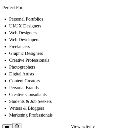
Perfect For
Personal Portfolios
UI/UX Designers
Web Designers
Web Developers
Freelancers
Graphic Designers
Creative Professionals
Photographers
Digital Artists
Content Creators
Personal Brands
Creative Consultants
Students & Job Seekers
Writers & Bloggers
Marketing Professionals
View activity