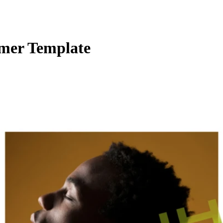
amer Template