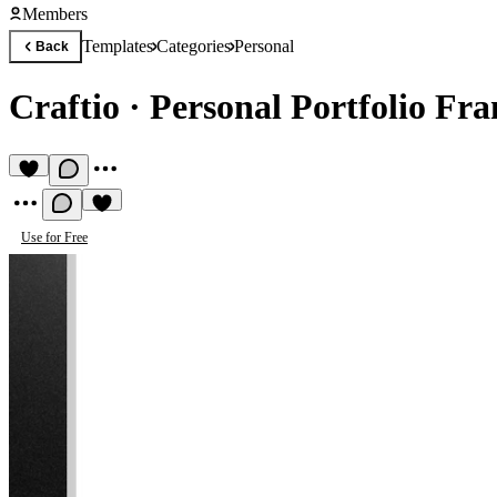
Members
Templates
Categories
Personal
Back
Craftio
·
Personal Portfolio Fr
Use for Free