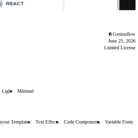
Geniusflow
June 25, 2026
Limited License
Light
Minimal
ayout Templates
Text Effects
Code Components
Variable Fonts