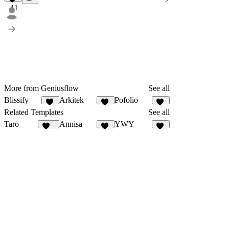
11
More from Geniusflow
See all
Blissify
Arkitek
Pofolio
13
13
20
Related Templates
See all
Taro
Annisa
YWY
142
10
96