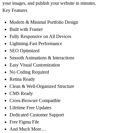
your images, and publish your website in minutes.
Key Features
Modern & Minimal Portfolio Design
Built with Framer
Fully Responsive on All Devices
Lightning-Fast Performance
SEO Optimized
Smooth Animations & Interactions
Easy Visual Customization
No Coding Required
Retina Ready
Clean & Well-Organized Structure
CMS Ready
Cross-Browser Compatible
Lifetime Free Updates
Dedicated Customer Support
Free Figma File
And Much More…