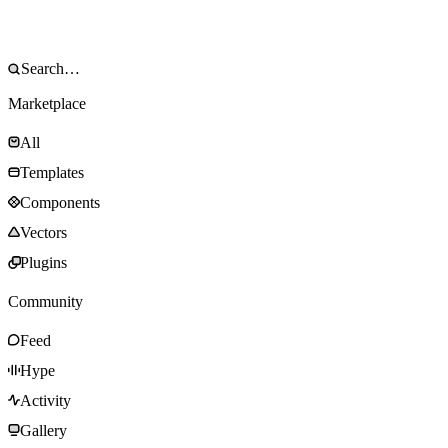
Marketplace
All
Templates
Components
Vectors
Plugins
Community
Feed
Hype
Activity
Gallery