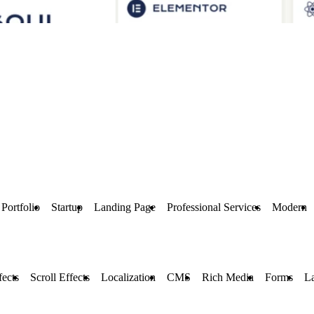
Portfolio
Startup
Landing Page
Professional Services
Modern
ects
Scroll Effects
Localization
CMS
Rich Media
Forms
L