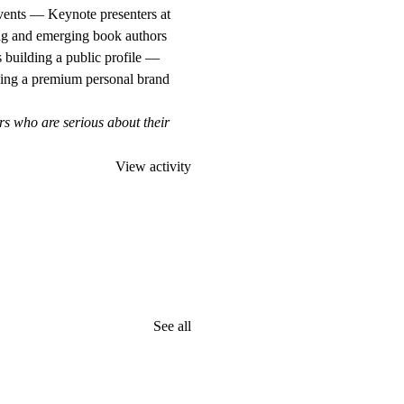
vents — Keynote presenters at
ng and emerging book authors
 building a public profile —
ing a premium personal brand
rs who are serious about their
View activity
See all