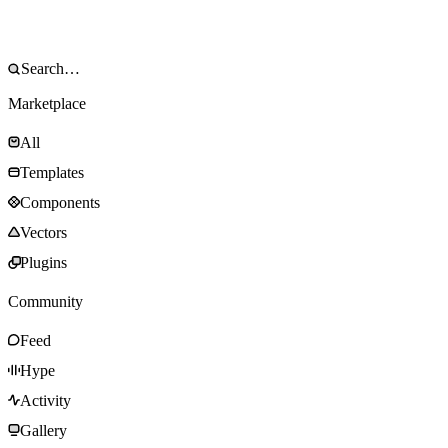
Marketplace
All
Templates
Components
Vectors
Plugins
Community
Feed
Hype
Activity
Gallery