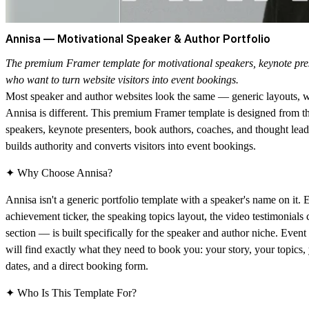
Annisa — Motivational Speaker & Author Portfolio
The premium Framer template for motivational speakers, keynote pres
who want to turn website visitors into event bookings.
Most speaker and author websites look the same — generic layouts, w
Annisa is different. This premium Framer template is designed from t
speakers, keynote presenters, book authors, coaches, and thought lea
builds authority and converts visitors into event bookings.
✦ Why Choose Annisa?
Annisa isn't a generic portfolio template with a speaker's name on it. 
achievement ticker, the speaking topics layout, the video testimonials
section — is built specifically for the speaker and author niche. Even
will find exactly what they need to book you: your story, your topics
dates, and a direct booking form.
✦ Who Is This Template For?