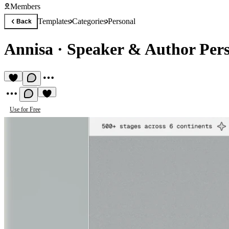
Members
Templates
Categories
Personal
Back
Annisa
·
Speaker & Author Per
Use for Free