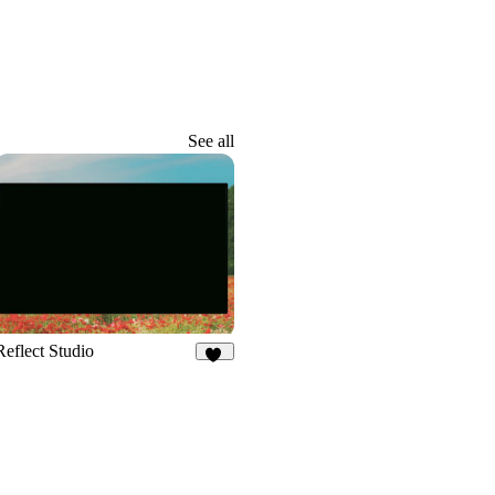
See all
Reflect Studio
43