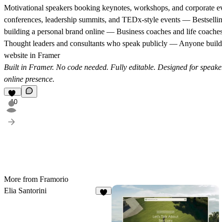
Motivational speakers booking keynotes, workshops, and corporate e
conferences, leadership summits, and TEDx-style events — Bestselli
building a personal brand online — Business coaches and life coaches
Thought leaders and consultants who speak publicly — Anyone build
website in Framer
Built in Framer. No code needed. Fully editable. Designed for speake
online presence.
10
More from Framorio
Elia Santorini
7