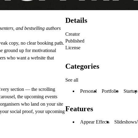
Details
enters, and bestselling authors
Creator
Published
eak copy, no clear booking path.
License
he ground up for motivational
ders who want a website that
Categories
See all
Every section — the scrolling
Personal
Portfolio
Startup
 carousel, the upcoming events
t organisers who land on your site
Features
, your social proof, your upcoming
Appear Effects
Slideshows/