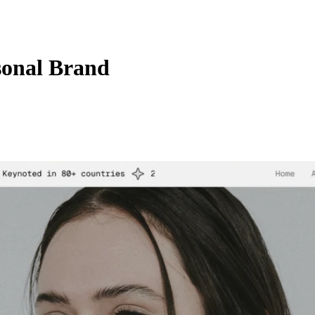
sonal Brand