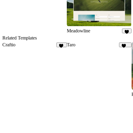
Meadowline
6
Related Templates
Craftio
Taro
11
141