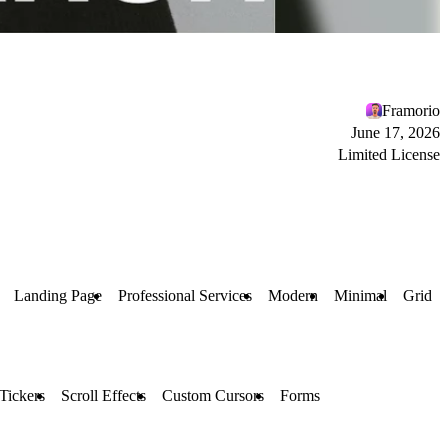
Framorio
June 17, 2026
Limited License
Landing Page
Professional Services
Modern
Minimal
Grid
Tickers
Scroll Effects
Custom Cursors
Forms