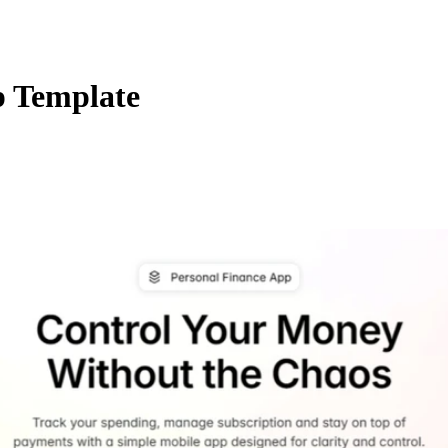
 Template