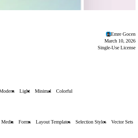
Emre Gocen
March 10, 2026
Single-Use License
Modern
Light
Minimal
Colorful
 Media
Forms
Layout Templates
Selection Styles
Vector Sets