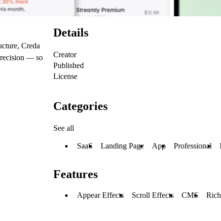
Details
ucture, Creda
Creator
precision — so
Published
License
Categories
See all
SaaS
Landing Page
App
Professional
Features
Appear Effects
Scroll Effects
CMS
Rich