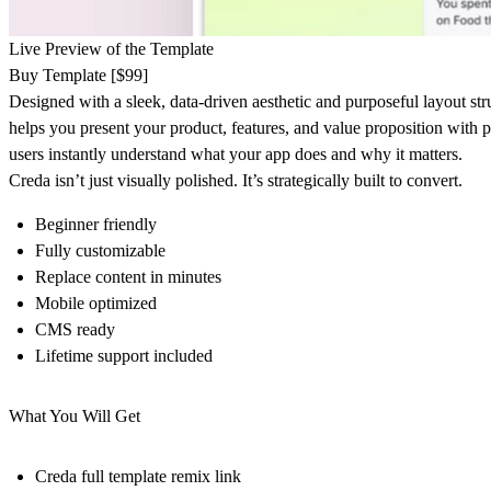
Live Preview of the Template
Buy Template [$99]
Designed with a sleek, data-driven aesthetic and purposeful layout str
helps you present your product, features, and value proposition with 
users instantly understand what your app does and why it matters.
Creda isn’t just visually polished. It’s strategically built to convert.
Beginner friendly
Fully customizable
Replace content in minutes
Mobile optimized
CMS ready
Lifetime support included
What You Will Get
Creda full template remix link