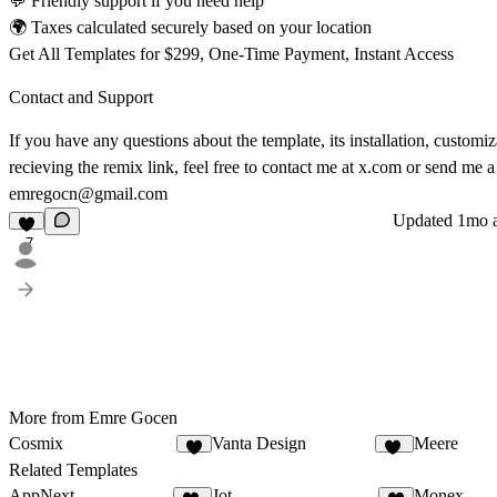
💬 Friendly support if you need help
🌍 Taxes calculated securely based on your location
Get All Templates for $299, One-Time Payment, Instant Access
Contact and Support
If you have any questions about the template, its installation, customiz
recieving the remix link, feel free to contact me at
x.com
or send me a 
emregocn@gmail.com
Updated
1mo 
7
More from Emre Gocen
Cosmix
Vanta Design
Meere
4
14
Related Templates
AppNext
Jot
Monex