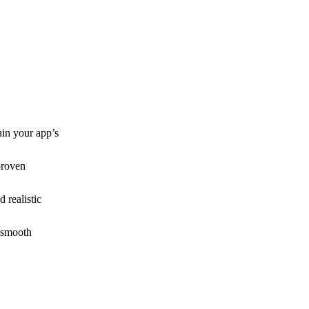
ain your app’s
proven
 realistic
 smooth