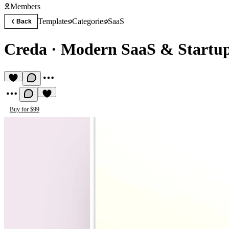
Members
Templates
Categories
SaaS
Back
Creda
·
Modern SaaS & Startup
Buy for $99