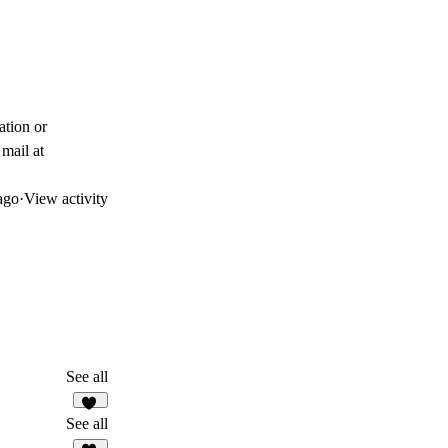
ation or
mail at
ago
·
View activity
See all
14
See all