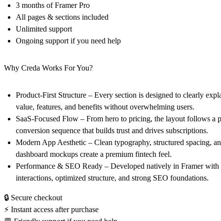
3 months of Framer Pro
All pages & sections included
Unlimited support
Ongoing support if you need help
Why Creda Works For You?
Product-First Structure
– Every section is designed to clearly expl
value, features, and benefits without overwhelming users.
SaaS-Focused Flow
– From hero to pricing, the layout follows a 
conversion sequence that builds trust and drives subscriptions.
Modern App Aesthetic
– Clean typography, structured spacing, and
dashboard mockups create a premium fintech feel.
Performance & SEO Ready
– Developed natively in Framer with
interactions, optimized structure, and strong SEO foundations.
🔒 Secure checkout
⚡ Instant access after purchase