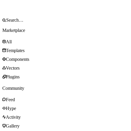
Marketplace
All
Templates
Components
Vectors
Plugins
Community
Feed
Hype
Activity
Gallery