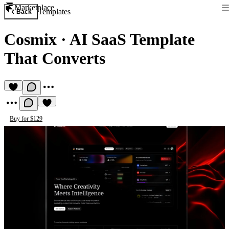
Marketplace
Templates
Back
Cosmix
·
AI SaaS Template
That Converts
Buy for $129