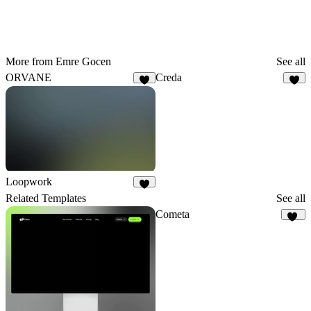
More from Emre Gocen
See all
ORVANE
Creda
3
7
Loopwork
6
Related Templates
See all
Cometa
10