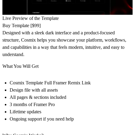
Live Preview of the Template
Buy Template [$99]
Designed with a sleek dark interface and a product-focused
structure, Cosmix helps you showcase your platform, workflows,
and capabilities in a way that feels modern, intuitive, and easy to
understand.
What You Will Get
Cosmix Template Full Framer Remix Link
Design file with all assets
All pages & sections included
3 months of Framer Pro
Lifetime updates
Ongoing support if you need help