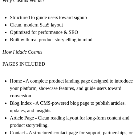
Why Cosmix Works?
Structured to guide users toward signup
Clean, modern SaaS layout
Optimized for performance & SEO
Built with real product storytelling in mind
How I Made Cosmix
PAGES INCLUDED
Home
- A complete product landing page designed to introduce
your platform, showcase features, and guide users toward
conversion.
Blog Index
- A CMS-powered blog page to publish articles,
updates, and insights.
Article Page
- Clean reading layout for long-form content and
product storytelling.
Contact
- A structured contact page for support, partnerships, or