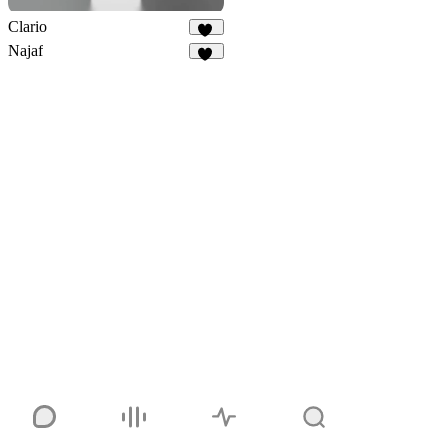
Clario
32
Najaf
12