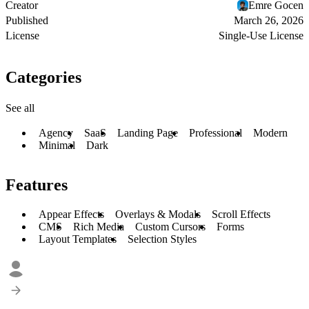
Creator
Emre Gocen
Published
March 26, 2026
License
Single-Use License
Categories
See all
Agency
SaaS
Landing Page
Professional
Modern
Minimal
Dark
Features
Appear Effects
Overlays & Modals
Scroll Effects
CMS
Rich Media
Custom Cursors
Forms
Layout Templates
Selection Styles