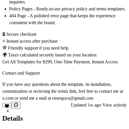
inquiries.
Policy Pages
- Ready-to-use privacy policy and terms templates.
404 Page
- A polished error page that keeps the experience
consistent with the brand.
🔒 Secure checkout
⚡ Instant access after purchase
💬 Friendly support if you need help
🌍 Taxes calculated securely based on your location
Get All Templates for $299, One-Time Payment, Instant Access
Contact and Support
If you have any questions about the template, its installation,
customization or recieving the remix link, feel free to contact me at
x.com
or send me a mail at
emregocn@gmail.com
Updated
1w ago
·
View activity
4
Details