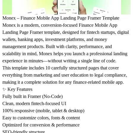
Monex – Finance Mobile App Landing Page Framer Template
Monex is a modern, conversion-focused Finance Mobile App
Landing Page Framer template, designed for fintech startups, digital
wallets, banking apps, investment platforms, and money
management products. Built with clarity, performance, and
scalability in mind, Monex helps you launch a professional landing
experience in minutes—without writing a single line of code.
This template includes 10 carefully structured pages that cover
everything from marketing and user education to legal compliance,
making it a complete solution for any finance-related mobile app.
✨ Key Features
Fully built in Framer (No-Code)
Clean, modern fintech-focused UI
100% responsive (mobile, tablet & desktop)
Easy to customize colors, fonts & content
Optimized for conversion & performance
SEO-friendly structure