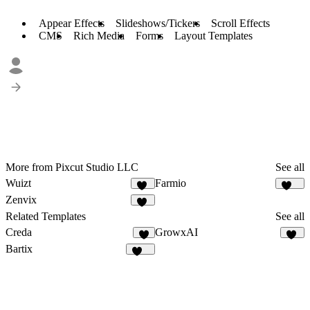
Appear Effects
Slideshows/Tickers
Scroll Effects
CMS
Rich Media
Forms
Layout Templates
More from Pixcut Studio LLC
See all
Wuizt
Farmio
58
121
Zenvix
53
Related Templates
See all
Creda
GrowxAI
7
52
Bartix
134