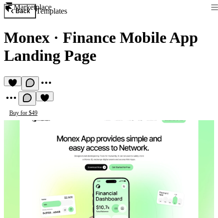
Marketplace
Templates
Back
Monex
·
Finance Mobile App
Landing Page
Buy for $49