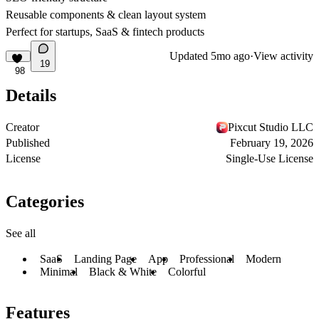
Reusable components & clean layout system
Perfect for startups, SaaS & fintech products
Updated
5mo ago
·
View activity
19
98
Details
Creator
Pixcut Studio LLC
Published
February 19, 2026
License
Single-Use License
Categories
See all
SaaS
Landing Page
App
Professional
Modern
Minimal
Black & White
Colorful
Features