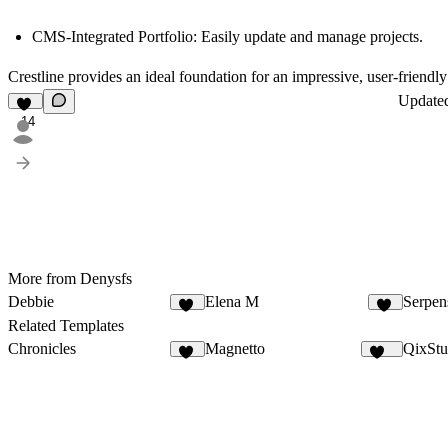
CMS-Integrated Portfolio
: Easily update and manage projects.
Crestline provides an ideal foundation for an impressive, user-friendly
Update
14
More from Denysfs
Debbie
Elena M
Serpen
16
11
Related Templates
Chronicles
Magnetto
QixStu
23
257