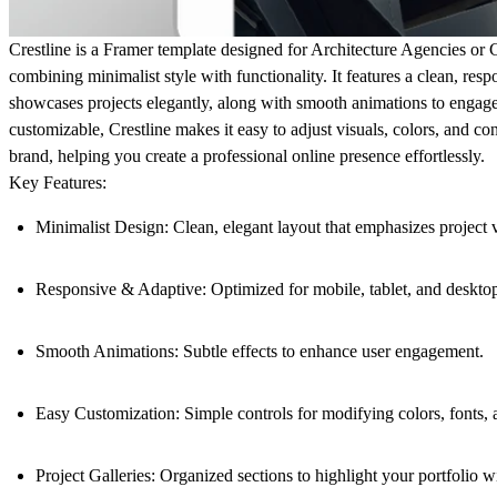
Crestline is a Framer template designed for Architecture Agencies or 
combining minimalist style with functionality. It features a clean, resp
showcases projects elegantly, along with smooth animations to engage 
customizable, Crestline makes it easy to adjust visuals, colors, and co
brand, helping you create a professional online presence effortlessly.
Key Features:
Minimalist Design
: Clean, elegant layout that emphasizes project v
Responsive & Adaptive
: Optimized for mobile, tablet, and deskto
Smooth Animations
: Subtle effects to enhance user engagement.
Easy Customization
: Simple controls for modifying colors, fonts, 
Project Galleries
: Organized sections to highlight your portfolio w