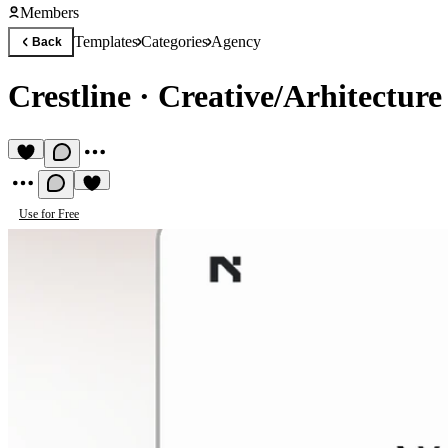
Members
Templates
Categories
Agency
Back
Crestline
·
Creative/Arhitecture
Use for Free