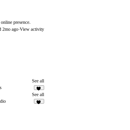
 online presence.
d
2mo ago
·
View activity
See all
s
17
See all
dio
17