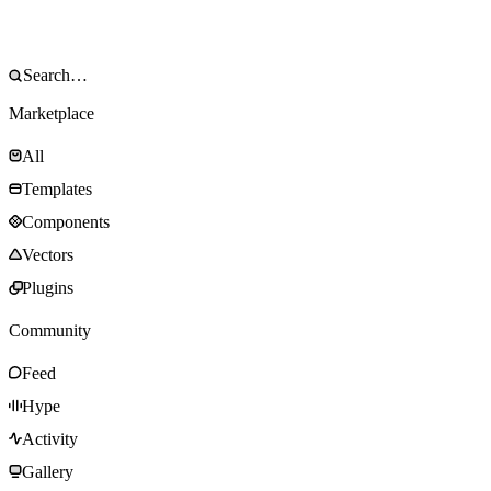
Marketplace
All
Templates
Components
Vectors
Plugins
Community
Feed
Hype
Activity
Gallery