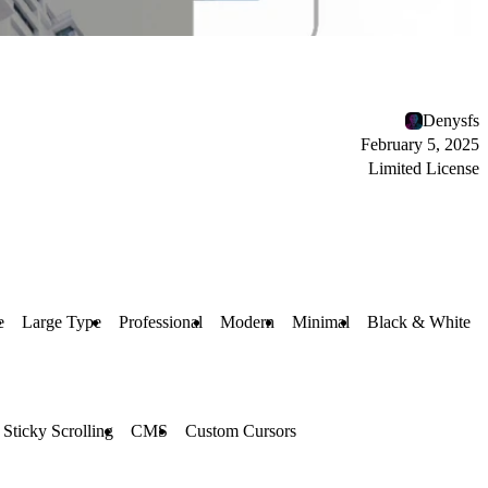
Denysfs
February 5, 2025
Limited License
e
Large Type
Professional
Modern
Minimal
Black & White
Sticky Scrolling
CMS
Custom Cursors