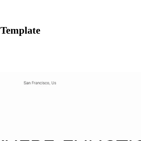
 Template