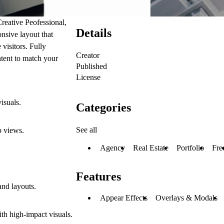
Creative Peofessional,
Details
onsive layout that
visitors. Fully
Creator
ntent to match your
Published
License
isuals.
Categories
See all
p views.
Agency
Real Estate
Portfolio
Fre
Features
and layouts.
Appear Effects
Overlays & Modals
ith high-impact visuals.