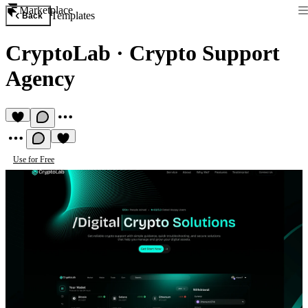
Marketplace
Templates
Back
CryptoLab
·
Crypto Support
Agency
Use for Free