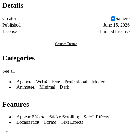
Details
Creator
Samero
Published
June 15, 2026
License
Limited License
Contact Creator
Categories
See all
Agency
Web3
Free
Professional
Modern
Animated
Minimal
Dark
Features
Appear Effects
Sticky Scrolling
Scroll Effects
Localization
Forms
Text Effects