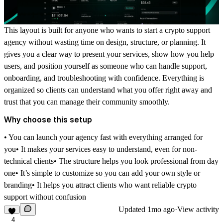
This layout is built for anyone who wants to start a crypto support
agency without wasting time on design, structure, or planning. It
gives you a clear way to present your services, show how you help
users, and position yourself as someone who can handle support,
onboarding, and troubleshooting with confidence. Everything is
organized so clients can understand what you offer right away and
trust that you can manage their community smoothly.
Why choose this setup
• You can launch your agency fast with everything arranged for
you• It makes your services easy to understand, even for non-
technical clients• The structure helps you look professional from day
one• It’s simple to customize so you can add your own style or
branding• It helps you attract clients who want reliable crypto
support without confusion
Updated
1mo ago
·
View activity
4