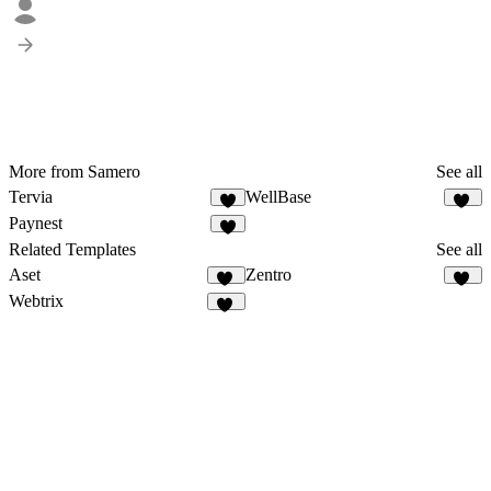
More from Samero
See all
Tervia
WellBase
6
10
Paynest
4
Related Templates
See all
Aset
Zentro
45
92
Webtrix
18