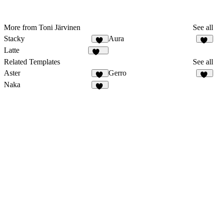
More from Toni Järvinen
See all
Stacky
Aura
64
43
Latte
117
Related Templates
See all
Aster
Gerro
21
56
Naka
19