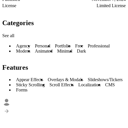
License
Limited License
Categories
See all
Agency
Personal
Portfolio
Free
Professional
Modern
Animated
Minimal
Dark
Features
Appear Effects
Overlays & Modals
Slideshows/Tickers
Sticky Scrolling
Scroll Effects
Localization
CMS
Forms