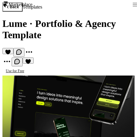
Marketplace
Templates
Back
Lume
·
Portfolio & Agency
Template
Use for Free