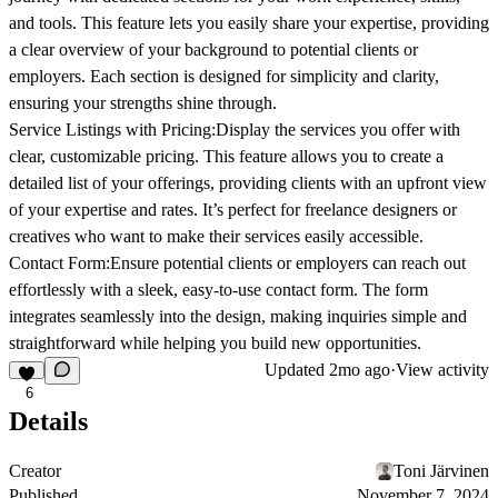
and tools. This feature lets you easily share your expertise, providing
a clear overview of your background to potential clients or
employers. Each section is designed for simplicity and clarity,
ensuring your strengths shine through.
Service Listings with Pricing:
Display the services you offer with
clear, customizable pricing. This feature allows you to create a
detailed list of your offerings, providing clients with an upfront view
of your expertise and rates. It’s perfect for freelance designers or
creatives who want to make their services easily accessible.
Contact Form:
Ensure potential clients or employers can reach out
effortlessly with a sleek, easy-to-use contact form. The form
integrates seamlessly into the design, making inquiries simple and
straightforward while helping you build new opportunities.
Updated
2mo ago
·
View activity
6
Details
Creator
Toni Järvinen
Published
November 7, 2024