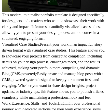
This modern, minimalist portfolio template is designed specifically
for designers and creatives who want to showcase their work with
clarity and impact. It features beautifully visualized case studies,
allowing you to present your design process and outcomes in a
structured, engaging format.
Visualized Case Studies:
Present your work in an impactful, story-
driven format with visualized case studies. This feature allows you
to showcase your projects from concept to completion, including
details on your design process, challenges faced, and the results
achieved, making your portfolio more compelling and dynamic.
Blog (CMS-powered):
Easily create and manage blog posts with a
CMS-powered system designed to keep your content fresh and
engaging. Whether you want to share design insights, project
updates, or industry tips, this feature allows you to publish articles
seamlessly while maintaining a professional look and feel.
Work Experience, Skills, and Tools:
Highlight your professional
journey with dedicated sections for your work experience, skills,