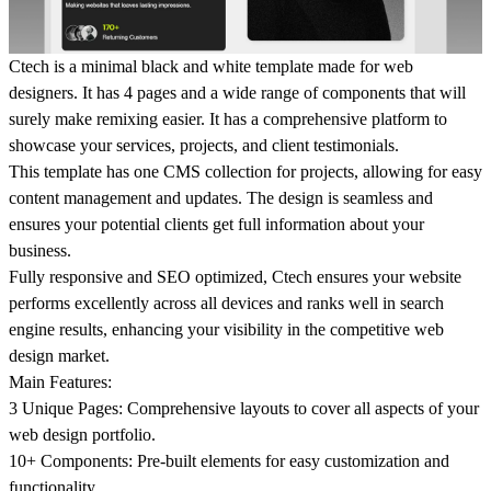
Ctech
is a
minimal black and white
template made for web
designers. It has 4 pages and a wide range of components that will
surely make remixing easier. It has a comprehensive platform to
showcase your services, projects, and client testimonials.
This template has
one CMS collection
for projects, allowing for easy
content management and updates. The design is seamless and
ensures your potential clients get full information about your
business.
Fully responsive and
SEO optimized
, Ctech ensures your website
performs excellently across all devices and ranks well in search
engine results, enhancing your visibility in the competitive web
design market.
Main Features:
3 Unique Pages:
Comprehensive layouts to cover all aspects of your
web design portfolio.
10+ Components:
Pre-built elements for easy customization and
functionality.