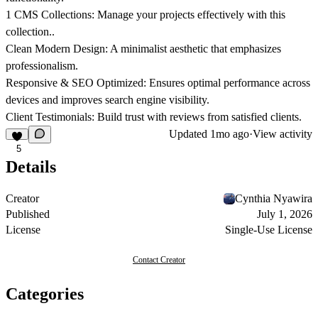
1 CMS Collections:
Manage your projects effectively with this
collection..
Clean Modern Design:
A minimalist aesthetic that emphasizes
professionalism.
Responsive & SEO Optimized:
Ensures optimal performance across
devices and improves search engine visibility.
Client Testimonials:
Build trust with reviews from satisfied clients.
Updated
1mo ago
·
View activity
5
Details
Creator
Cynthia Nyawira
Published
July 1, 2026
License
Single-Use License
Contact Creator
Categories