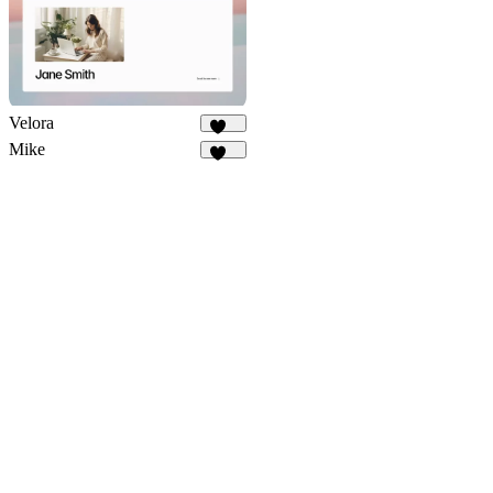
Velora
401
Mike
205