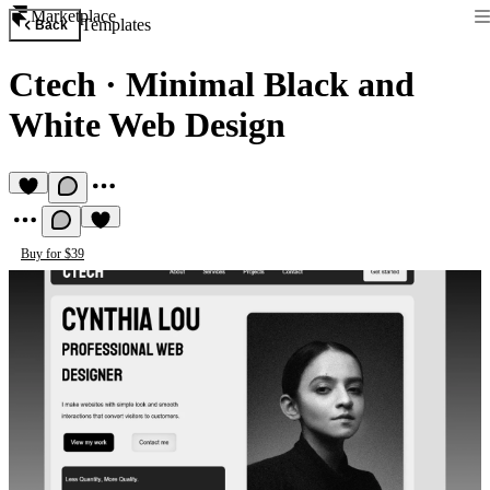
Marketplace
Templates
Back
Ctech
·
Minimal Black and
White Web Design
Buy for $39