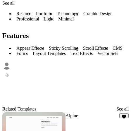
See all
Resume
Portfolio
Technology
Graphic Design
Professional
Light
Minimal
Features
Appear Effects
Sticky Scrolling
Scroll Effects
CMS
Forms
Layout Templates
Text Effects
Vector Sets
Related Templates
See all
Alpine
9