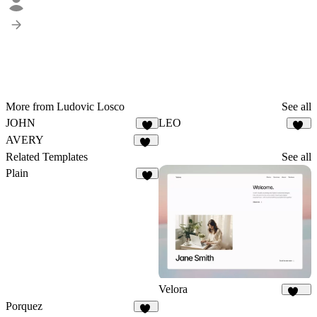
More from Ludovic Losco
See all
JOHN
LEO
5
12
AVERY
12
Related Templates
See all
Plain
9
Velora
405
Porquez