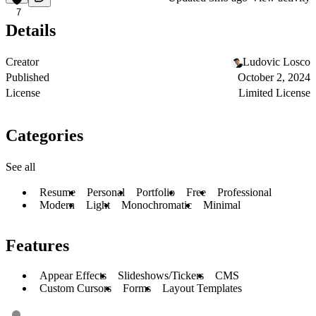
7
Details
Creator
Ludovic Losco
Published
October 2, 2024
License
Limited License
Categories
See all
Resume
Personal
Portfolio
Free
Professional
Modern
Light
Monochromatic
Minimal
Features
Appear Effects
Slideshows/Tickers
CMS
Custom Cursors
Forms
Layout Templates