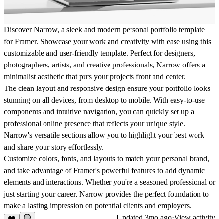
Discover Narrow, a sleek and modern personal portfolio template
for Framer. Showcase your work and creativity with ease using this
customizable and user-friendly template. Perfect for designers,
photographers, artists, and creative professionals, Narrow offers a
minimalist aesthetic that puts your projects front and center.
The clean layout and responsive design ensure your portfolio looks
stunning on all devices, from desktop to mobile. With easy-to-use
components and intuitive navigation, you can quickly set up a
professional online presence that reflects your unique style.
Narrow's versatile sections allow you to highlight your best work
and share your story effortlessly.
Customize colors, fonts, and layouts to match your personal brand,
and take advantage of Framer's powerful features to add dynamic
elements and interactions. Whether you're a seasoned professional or
just starting your career, Narrow provides the perfect foundation to
make a lasting impression on potential clients and employers.
Updated
3mo ago
·
View activity