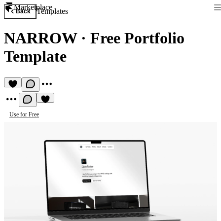
Marketplace
Templates
Back
NARROW
·
Free Portfolio
Template
Use for Free